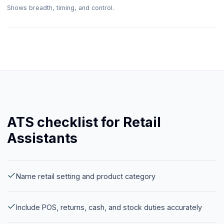
Shows breadth, timing, and control.
ATS checklist for Retail
Assistants
Name retail setting and product category
Include POS, returns, cash, and stock duties accurately