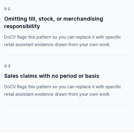
02
Omitting till, stock, or merchandising
responsibility
DoCV flags this pattern so you can replace it with specific
retail assistant evidence drawn from your own work.
03
Sales claims with no period or basis
DoCV flags this pattern so you can replace it with specific
retail assistant evidence drawn from your own work.