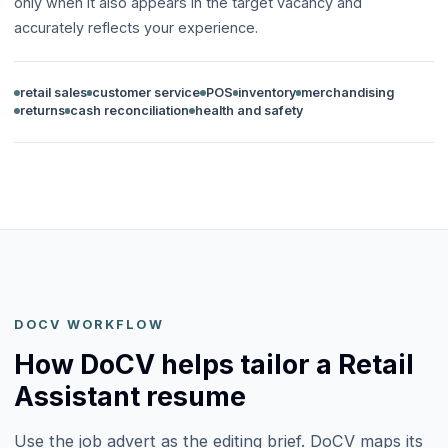
only when it also appears in the target vacancy and
accurately reflects your experience.
retail sales
customer service
POS
inventory
merchandising
returns
cash reconciliation
health and safety
DOCV WORKFLOW
How DoCV helps tailor a Retail
Assistant resume
Use the job advert as the editing brief. DoCV maps its