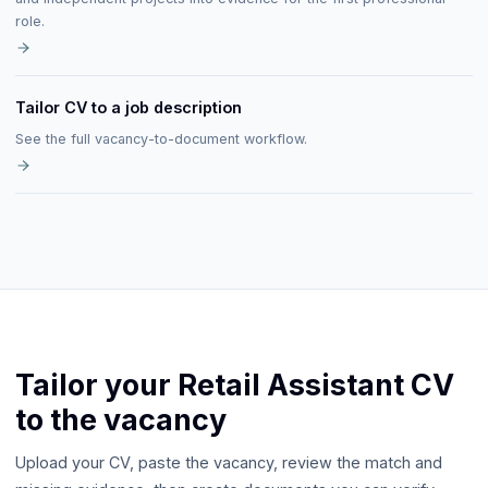
role.
Tailor CV to a job description
See the full vacancy-to-document workflow.
Tailor your Retail Assistant CV
to the vacancy
Upload your CV, paste the vacancy, review the match and