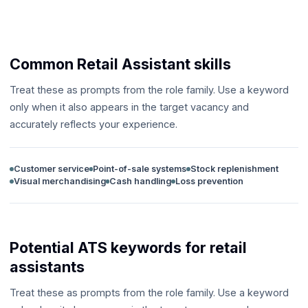
Common Retail Assistant skills
Treat these as prompts from the role family. Use a keyword
only when it also appears in the target vacancy and
accurately reflects your experience.
Customer service
Point-of-sale systems
Stock replenishment
Visual merchandising
Cash handling
Loss prevention
Potential ATS keywords for retail
assistants
Treat these as prompts from the role family. Use a keyword