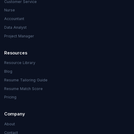
Customer Service
Nurse
Accountant
Data Analyst
Project Manager
Resources
Resource Library
Blog
Resume Tailoring Guide
Resume Match Score
Pricing
Company
About
Contact