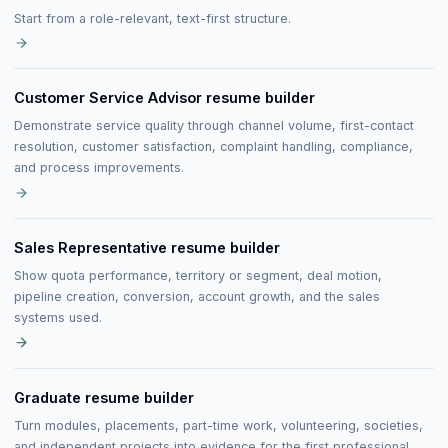
Start from a role-relevant, text-first structure.
Customer Service Advisor resume builder
Demonstrate service quality through channel volume, first-contact
resolution, customer satisfaction, complaint handling, compliance,
and process improvements.
Sales Representative resume builder
Show quota performance, territory or segment, deal motion,
pipeline creation, conversion, account growth, and the sales
systems used.
Graduate resume builder
Turn modules, placements, part-time work, volunteering, societies,
and independent projects into evidence for the first professional