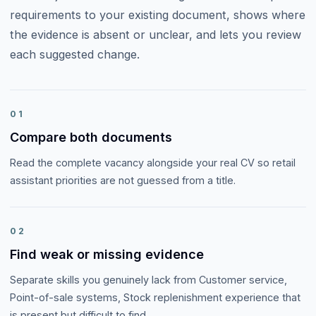
requirements to your existing document, shows where
the evidence is absent or unclear, and lets you review
each suggested change.
01
Compare both documents
Read the complete vacancy alongside your real CV so retail
assistant priorities are not guessed from a title.
02
Find weak or missing evidence
Separate skills you genuinely lack from Customer service,
Point-of-sale systems, Stock replenishment experience that
is present but difficult to find.