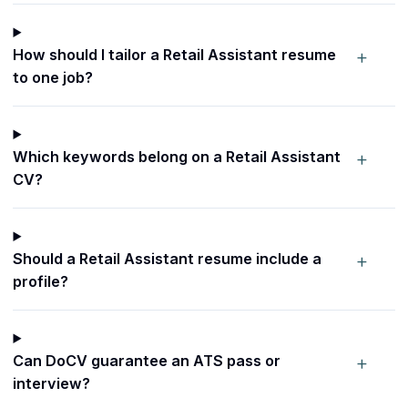
+
How should I tailor a Retail Assistant resume
to one job?
+
Which keywords belong on a Retail Assistant
CV?
+
Should a Retail Assistant resume include a
profile?
+
Can DoCV guarantee an ATS pass or
interview?