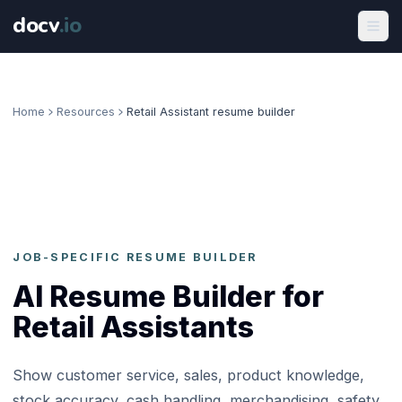
docv
.
io
Home
Resources
Retail Assistant resume builder
JOB-SPECIFIC RESUME BUILDER
AI Resume Builder for
Retail Assistants
Show customer service, sales, product knowledge,
stock accuracy, cash handling, merchandising, safety,