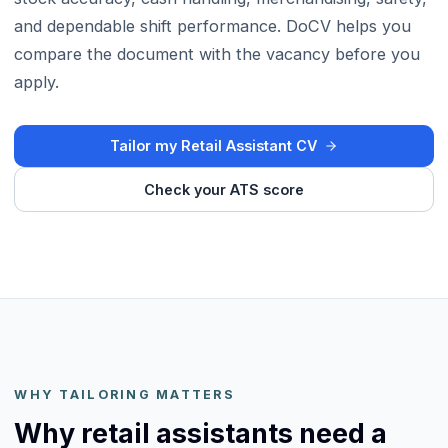
and dependable shift performance. DoCV helps you
compare the document with the vacancy before you
apply.
Tailor my Retail Assistant CV
Check your ATS score
WHY TAILORING MATTERS
Why retail assistants need a