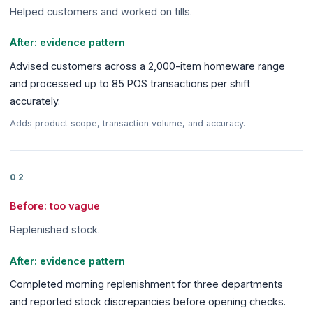
Helped customers and worked on tills.
After: evidence pattern
Advised customers across a 2,000-item homeware range
and processed up to 85 POS transactions per shift
accurately.
Adds product scope, transaction volume, and accuracy.
02
Before: too vague
Replenished stock.
After: evidence pattern
Completed morning replenishment for three departments
and reported stock discrepancies before opening checks.