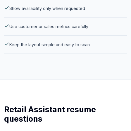
Show availability only when requested
Use customer or sales metrics carefully
Keep the layout simple and easy to scan
Retail Assistant resume
questions