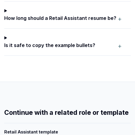
+
How long should a Retail Assistant resume be?
+
Is it safe to copy the example bullets?
Continue with a related role or template
Retail Assistant template