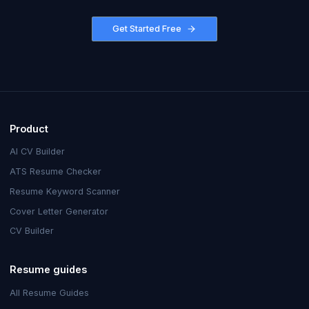
Get Started Free
Product
AI CV Builder
ATS Resume Checker
Resume Keyword Scanner
Cover Letter Generator
CV Builder
Resume guides
All Resume Guides