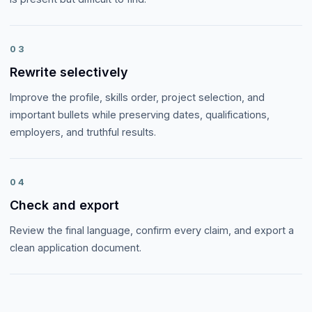
03
Rewrite selectively
Improve the profile, skills order, project selection, and
important bullets while preserving dates, qualifications,
employers, and truthful results.
04
Check and export
Review the final language, confirm every claim, and export a
clean application document.