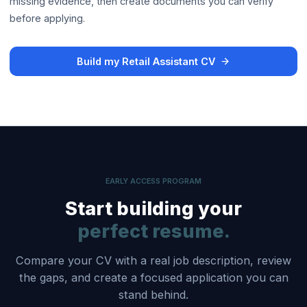
missing evidence, then create documents you can verify
before applying.
Build my Retail Assistant CV
EARLY ACCESS PROGRAM
Start building your
perfect resume.
Compare your CV with a real job description, review
the gaps, and create a focused application you can
stand behind.