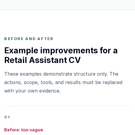
BEFORE AND AFTER
Example improvements for a
Retail Assistant CV
These examples demonstrate structure only. The
actions, scope, tools, and results must be replaced
with your own evidence.
01
Before: too vague