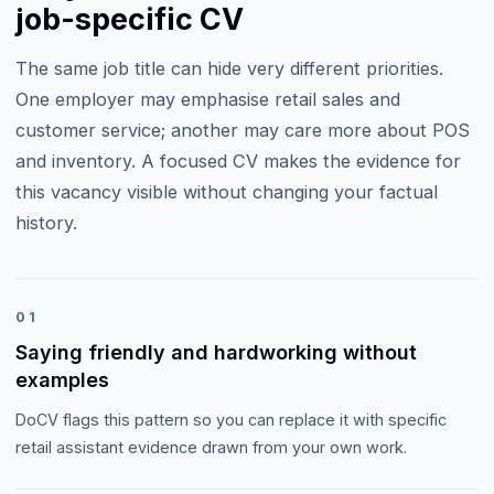
job-specific CV
The same job title can hide very different priorities.
One employer may emphasise
retail sales and
customer service
; another may care more about
POS
and inventory
. A focused CV makes the evidence for
this vacancy visible without changing your factual
history.
01
Saying friendly and hardworking without
examples
DoCV flags this pattern so you can replace it with specific
retail assistant evidence drawn from your own work.