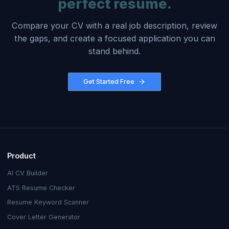
perfect resume.
Compare your CV with a real job description, review
the gaps, and create a focused application you can
stand behind.
Get Started Free
Product
AI CV Builder
ATS Resume Checker
Resume Keyword Scanner
Cover Letter Generator