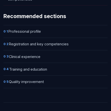
Recommended sections
Professional profile
01
Registration and key competencies
02
Clinical experience
03
Training and education
04
Quality improvement
05