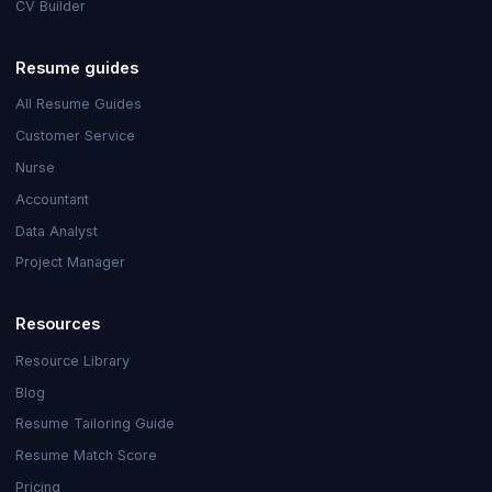
CV Builder
Resume guides
All Resume Guides
Customer Service
Nurse
Accountant
Data Analyst
Project Manager
Resources
Resource Library
Blog
Resume Tailoring Guide
Resume Match Score
Pricing