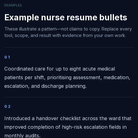
EXAMPLES
Example
nurse
resume bullets
These illustrate a pattern—not claims to copy. Replace every
tool, scope, and result with evidence from your own work.
01
Coordinated care for up to eight acute medical
patients per shift, prioritising assessment, medication,
escalation, and discharge planning.
02
Introduced a handover checklist across the ward that
improved completion of high-risk escalation fields in
monthly audits.