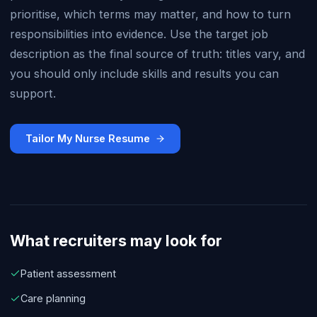
prioritise, which terms may matter, and how to turn
responsibilities into evidence. Use the target job
description as the final source of truth: titles vary, and
you should only include skills and results you can
support.
Tailor My Nurse Resume
What recruiters may look for
Patient assessment
Care planning