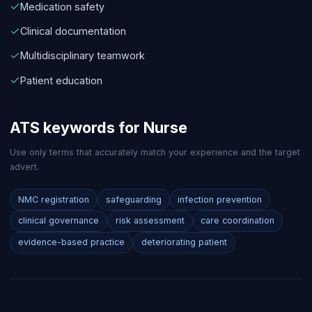
Medication safety
Clinical documentation
Multidisciplinary teamwork
Patient education
ATS keywords for
Nurse
Use only terms that accurately match your experience and the target
advert.
NMC registration
safeguarding
infection prevention
clinical governance
risk assessment
care coordination
evidence-based practice
deteriorating patient