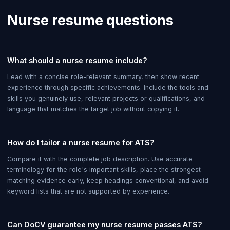
Nurse
resume questions
What should a nurse resume include?
Lead with a concise role-relevant summary, then show recent
experience through specific achievements. Include the tools and
skills you genuinely use, relevant projects or qualifications, and
language that matches the target job without copying it.
How do I tailor a nurse resume for ATS?
Compare it with the complete job description. Use accurate
terminology for the role's important skills, place the strongest
matching evidence early, keep headings conventional, and avoid
keyword lists that are not supported by experience.
Can DoCV guarantee my nurse resume passes ATS?