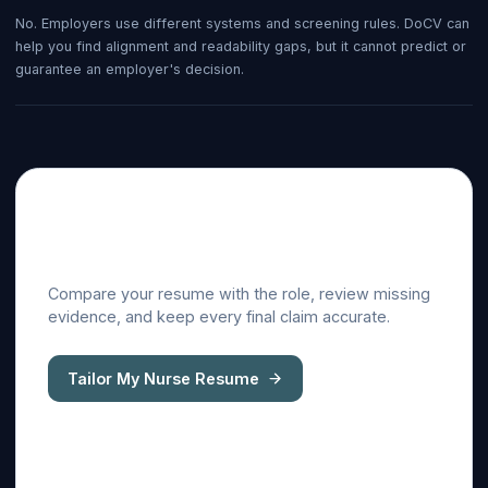
No. Employers use different systems and screening rules. DoCV can
help you find alignment and readability gaps, but it cannot predict or
guarantee an employer's decision.
Tailor this guide to a real
job description
Compare your resume with the role, review missing
evidence, and keep every final claim accurate.
Tailor My Nurse Resume
ATS resume checker
Cover letter generator