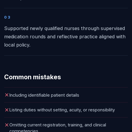
03
Supported newly qualified nurses through supervised
medication rounds and reflective practice aligned with
local policy.
Common mistakes
Including identifiable patient details
Listing duties without setting, acuity, or responsibility
Omitting current registration, training, and clinical
competencies