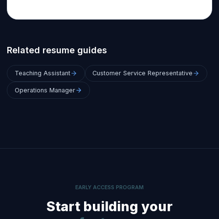
Related resume guides
Teaching Assistant
Customer Service Representative
Operations Manager
EARLY ACCESS PROGRAM
Start building your