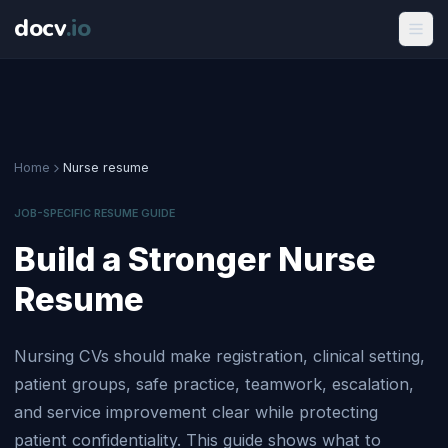
docv
.
io
Home
Nurse resume
JOB-SPECIFIC RESUME GUIDE
Build a Stronger Nurse
Resume
Nursing CVs should make registration, clinical setting,
patient groups, safe practice, teamwork, escalation,
and service improvement clear while protecting
patient confidentiality. This guide shows what to