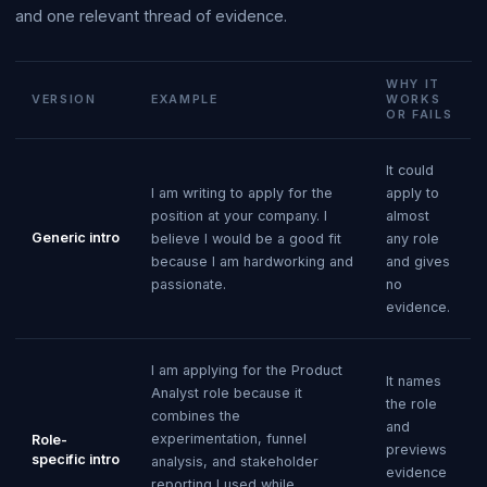
and one relevant thread of evidence.
WHY IT
VERSION
EXAMPLE
WORKS
OR FAILS
It could
I am writing to apply for the
apply to
position at your company. I
almost
Generic intro
believe I would be a good fit
any role
because I am hardworking and
and gives
passionate.
no
evidence.
I am applying for the Product
It names
Analyst role because it
the role
combines the
and
experimentation, funnel
Role-
previews
specific intro
analysis, and stakeholder
evidence
reporting I used while