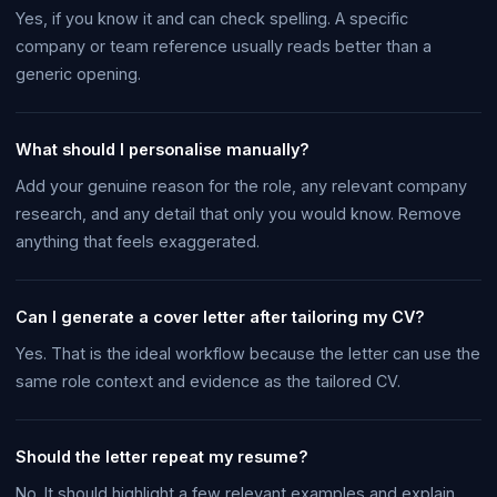
Yes, if you know it and can check spelling. A specific
company or team reference usually reads better than a
generic opening.
What should I personalise manually?
Add your genuine reason for the role, any relevant company
research, and any detail that only you would know. Remove
anything that feels exaggerated.
Can I generate a cover letter after tailoring my CV?
Yes. That is the ideal workflow because the letter can use the
same role context and evidence as the tailored CV.
Should the letter repeat my resume?
No. It should highlight a few relevant examples and explain