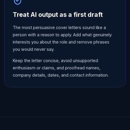
Treat AI output as a first draft
The most persuasive cover letters sound like a
person with a reason to apply. Add what genuinely
interests you about the role and remove phrases
you would never say.
Keep the letter concise, avoid unsupported
enthusiasm or claims, and proofread names,
company details, dates, and contact information.