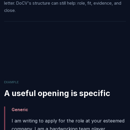
letter. DoCV's structure can still help: role, fit, evidence, and
close.
EXAMPLE
A useful opening is specific
Generic
I am writing to apply for the role at your esteemed
company. I am a hardworking team player.