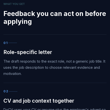
WHAT YOU GET
Feedback you can act on before
applying
01
Role-specific letter
The draft responds to the exact role, not a generic job title. It
uses the job description to choose relevant evidence and
motivation.
02
CV and job context together
DoCV uses your CV or resume plus the employer's advert so