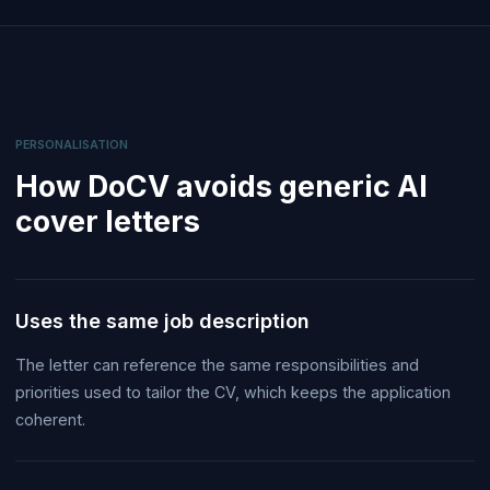
PERSONALISATION
How DoCV avoids generic AI
cover letters
Uses the same job description
The letter can reference the same responsibilities and
priorities used to tailor the CV, which keeps the application
coherent.