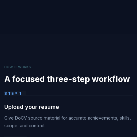
HOW IT WORKS
A focused three-step workflow
STEP
1
Upload your resume
Give DoCV source material for accurate achievements, skills,
scope, and context.