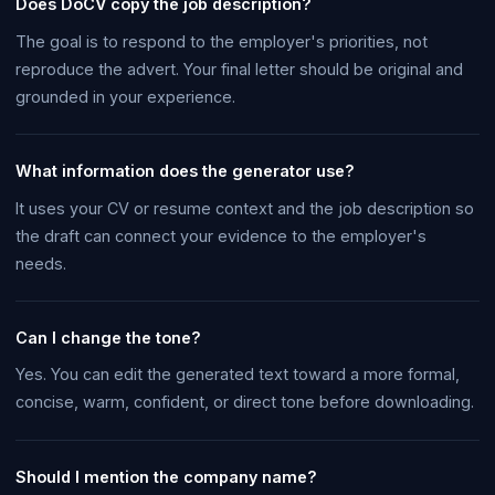
Does DoCV copy the job description?
The goal is to respond to the employer's priorities, not
reproduce the advert. Your final letter should be original and
grounded in your experience.
What information does the generator use?
It uses your CV or resume context and the job description so
the draft can connect your evidence to the employer's
needs.
Can I change the tone?
Yes. You can edit the generated text toward a more formal,
concise, warm, confident, or direct tone before downloading.
Should I mention the company name?