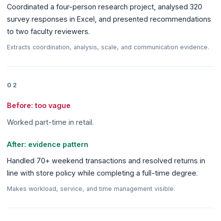
Coordinated a four-person research project, analysed 320
survey responses in Excel, and presented recommendations
to two faculty reviewers.
Extracts coordination, analysis, scale, and communication evidence.
02
Before: too vague
Worked part-time in retail.
After: evidence pattern
Handled 70+ weekend transactions and resolved returns in
line with store policy while completing a full-time degree.
Makes workload, service, and time management visible.