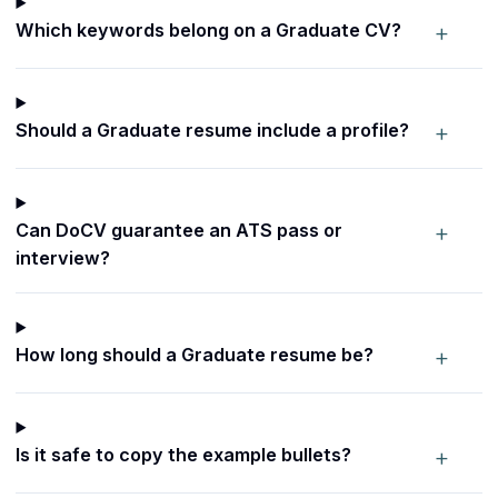
+
Which keywords belong on a Graduate CV?
+
Should a Graduate resume include a profile?
+
Can DoCV guarantee an ATS pass or
interview?
+
How long should a Graduate resume be?
+
Is it safe to copy the example bullets?