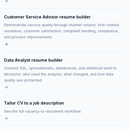
Customer Service Advisor resume builder
Demonstrate service quality through channel volume, first-contact
resolution, customer satisfaction, complaint handling, compliance,
and process improvements.
Data Analyst resume builder
Connect SQL, spreadsheets, dashboards, and statistical work to
decisions: who used the analysis, what changed, and how data
quality was protected.
Tailor CV to a job description
See the full vacancy-to-document workflow.