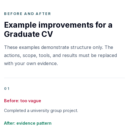
BEFORE AND AFTER
Example improvements for a
Graduate CV
These examples demonstrate structure only. The
actions, scope, tools, and results must be replaced
with your own evidence.
01
Before: too vague
Completed a university group project.
After: evidence pattern