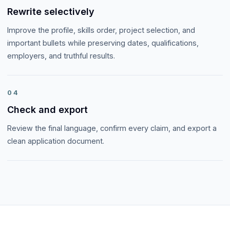
Rewrite selectively
Improve the profile, skills order, project selection, and
important bullets while preserving dates, qualifications,
employers, and truthful results.
04
Check and export
Review the final language, confirm every claim, and export a
clean application document.