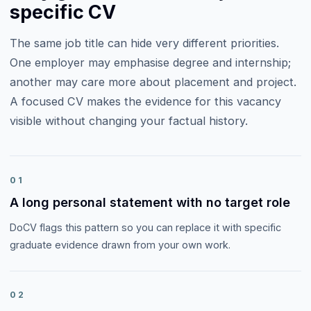
specific CV
The same job title can hide very different priorities.
One employer may emphasise
degree and internship
;
another may care more about
placement and project
.
A focused CV makes the evidence for this vacancy
visible without changing your factual history.
01
A long personal statement with no target role
DoCV flags this pattern so you can replace it with specific
graduate evidence drawn from your own work.
02