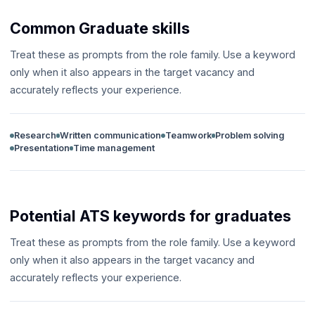
Common Graduate skills
Treat these as prompts from the role family. Use a keyword
only when it also appears in the target vacancy and
accurately reflects your experience.
Research
Written communication
Teamwork
Problem solving
Presentation
Time management
Potential ATS keywords for graduates
Treat these as prompts from the role family. Use a keyword
only when it also appears in the target vacancy and
accurately reflects your experience.