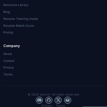
Resource Library
Blog
Resume Tailoring Guide
Resume Match Score
Pricing
Company
About
Contact
Privacy
Terms
©
2026
docv.io. All rights reserved.
Privacy
Terms