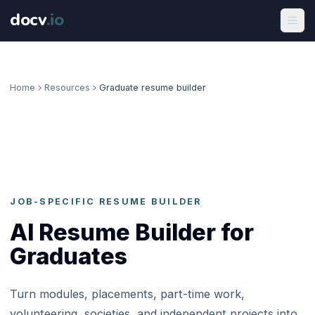
docv
.
io
Home
Resources
Graduate resume builder
JOB-SPECIFIC RESUME BUILDER
AI Resume Builder for
Graduates
Turn modules, placements, part-time work,
volunteering, societies, and independent projects into