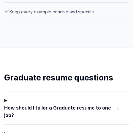
Keep every example concise and specific
Graduate resume questions
+
How should I tailor a Graduate resume to one
job?