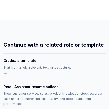
Continue with a related role or template
Graduate template
Start from a role-relevant, text-first structure.
Retail Assistant resume builder
Show customer service, sales, product knowledge, stock accuracy,
cash handling, merchandising, safety, and dependable shift
performance.