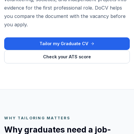
evidence for the first professional role. DoCV helps
you compare the document with the vacancy before
you apply.
Tailor my Graduate CV
Check your ATS score
WHY TAILORING MATTERS
Why graduates need a job-