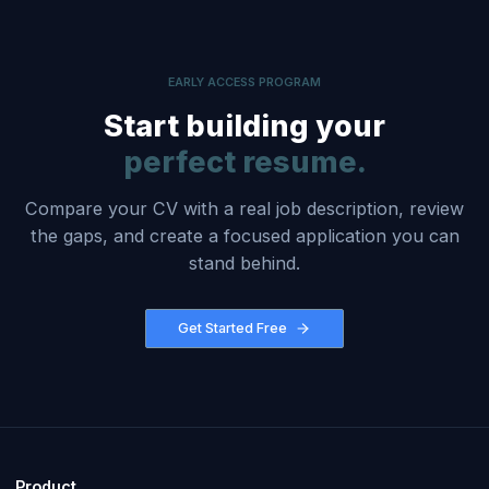
EARLY ACCESS PROGRAM
Start building your
perfect resume.
Compare your CV with a real job description, review
the gaps, and create a focused application you can
stand behind.
Get Started Free
Product