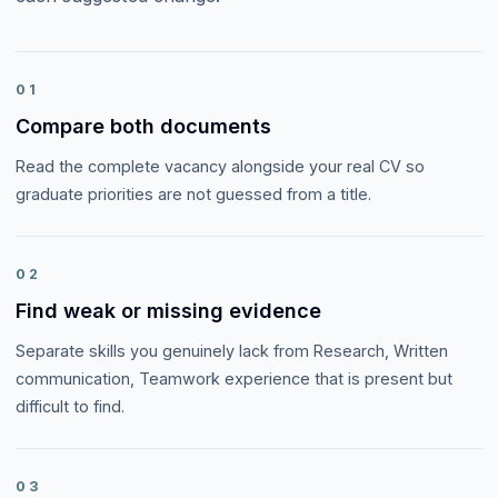
01
Compare both documents
Read the complete vacancy alongside your real CV so
graduate priorities are not guessed from a title.
02
Find weak or missing evidence
Separate skills you genuinely lack from Research, Written
communication, Teamwork experience that is present but
difficult to find.
03