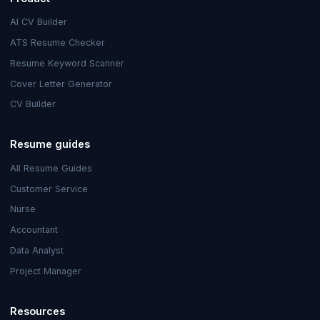
AI CV Builder
ATS Resume Checker
Resume Keyword Scanner
Cover Letter Generator
CV Builder
Resume guides
All Resume Guides
Customer Service
Nurse
Accountant
Data Analyst
Project Manager
Resources