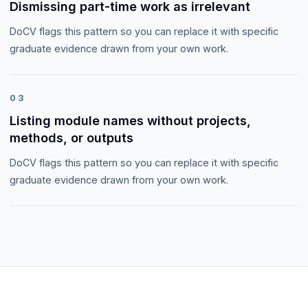
Dismissing part-time work as irrelevant
DoCV flags this pattern so you can replace it with specific
graduate evidence drawn from your own work.
03
Listing module names without projects,
methods, or outputs
DoCV flags this pattern so you can replace it with specific
graduate evidence drawn from your own work.