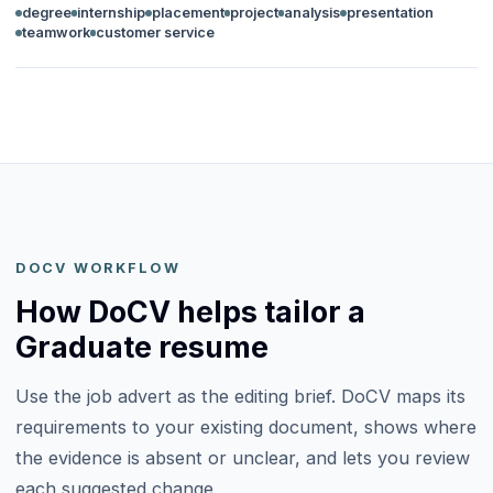
degree
internship
placement
project
analysis
presentation
teamwork
customer service
DOCV WORKFLOW
How DoCV helps tailor a
Graduate resume
Use the job advert as the editing brief. DoCV maps its
requirements to your existing document, shows where
the evidence is absent or unclear, and lets you review
each suggested change.