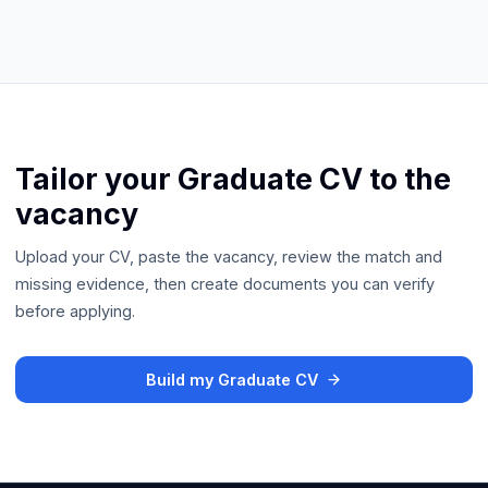
Tailor your Graduate CV to the
vacancy
Upload your CV, paste the vacancy, review the match and
missing evidence, then create documents you can verify
before applying.
Build my Graduate CV