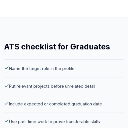
ATS checklist for Graduates
Name the target role in the profile
Put relevant projects before unrelated detail
Include expected or completed graduation date
Use part-time work to prove transferable skills