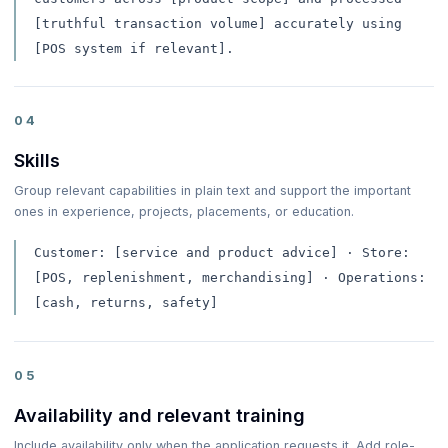
[truthful transaction volume] accurately using
[POS system if relevant].
04
Skills
Group relevant capabilities in plain text and support the important
ones in experience, projects, placements, or education.
Customer: [service and product advice] · Store:
[POS, replenishment, merchandising] · Operations:
[cash, returns, safety]
05
Availability and relevant training
Include availability only when the application requests it. Add role-