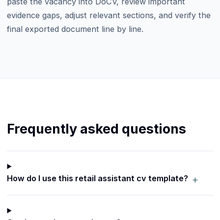
paste the vacancy into DoCV, review important
evidence gaps, adjust relevant sections, and verify the
final exported document line by line.
Frequently asked questions
+
How do I use this retail assistant cv template?