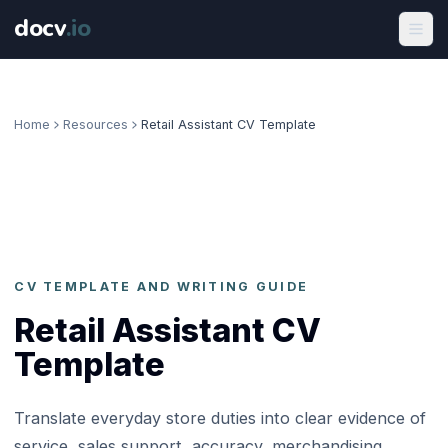
docv
.
io
Home
Resources
Retail Assistant CV Template
CV TEMPLATE AND WRITING GUIDE
Retail Assistant CV
Template
Translate everyday store duties into clear evidence of
service, sales support, accuracy, merchandising,