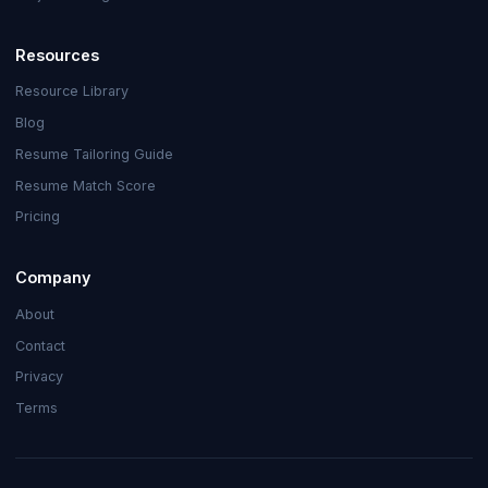
Resources
Resource Library
Blog
Resume Tailoring Guide
Resume Match Score
Pricing
Company
About
Contact
Privacy
Terms