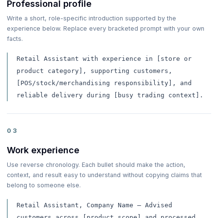
Professional profile
Write a short, role-specific introduction supported by the
experience below. Replace every bracketed prompt with your own
facts.
Retail Assistant with experience in [store or
product category], supporting customers,
[POS/stock/merchandising responsibility], and
reliable delivery during [busy trading context].
03
Work experience
Use reverse chronology. Each bullet should make the action,
context, and result easy to understand without copying claims that
belong to someone else.
Retail Assistant, Company Name — Advised
customers across [product scope] and processed