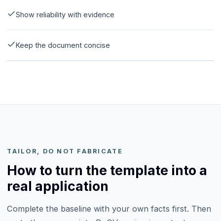
Show reliability with evidence
Keep the document concise
TAILOR, DO NOT FABRICATE
How to turn the template into a
real application
Complete the baseline with your own facts first. Then