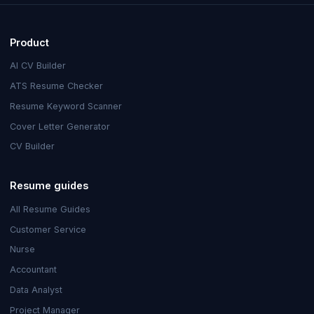
Product
AI CV Builder
ATS Resume Checker
Resume Keyword Scanner
Cover Letter Generator
CV Builder
Resume guides
All Resume Guides
Customer Service
Nurse
Accountant
Data Analyst
Project Manager