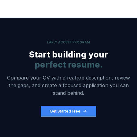
EARLY ACCESS PROGRAM
Start building your
perfect resume.
Compare your CV with a real job description, review
the gaps, and create a focused application you can
stand behind.
Get Started Free