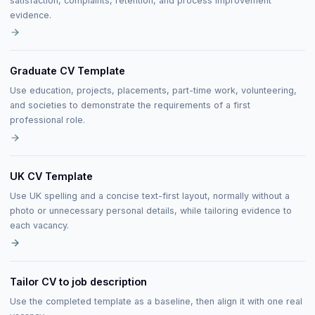
satisfaction, complaints, retention, and process improvement
evidence.
Graduate CV Template
Use education, projects, placements, part-time work, volunteering,
and societies to demonstrate the requirements of a first
professional role.
UK CV Template
Use UK spelling and a concise text-first layout, normally without a
photo or unnecessary personal details, while tailoring evidence to
each vacancy.
Tailor CV to job description
Use the completed template as a baseline, then align it with one real