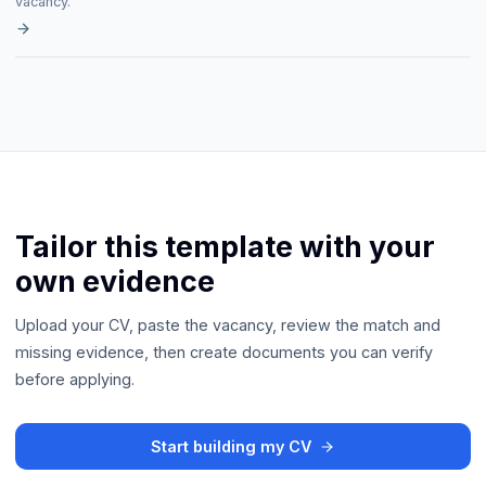
vacancy.
Tailor this template with your
own evidence
Upload your CV, paste the vacancy, review the match and
missing evidence, then create documents you can verify
before applying.
Start building my CV