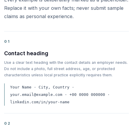
Replace it with your own facts; never submit sample
claims as personal experience.
01
Contact heading
Use a clear text heading with the contact details an employer needs.
Do not include a photo, full street address, age, or protected
characteristics unless local practice explicitly requires them.
Your Name · City, Country ·
your.email@example.com · +00 0000 000000 ·
linkedin.com/in/your-name
02