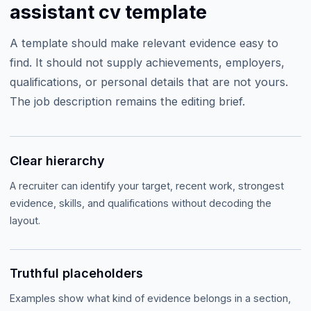
assistant cv template
A template should make relevant evidence easy to
find. It should not supply achievements, employers,
qualifications, or personal details that are not yours.
The job description remains the editing brief.
Clear hierarchy
A recruiter can identify your target, recent work, strongest
evidence, skills, and qualifications without decoding the
layout.
Truthful placeholders
Examples show what kind of evidence belongs in a section,