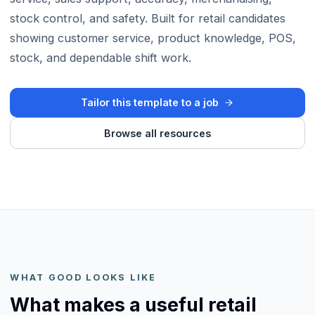
stock control, and safety. Built for retail candidates
showing customer service, product knowledge, POS,
stock, and dependable shift work.
Tailor this template to a job
Browse all resources
WHAT GOOD LOOKS LIKE
What makes a useful retail