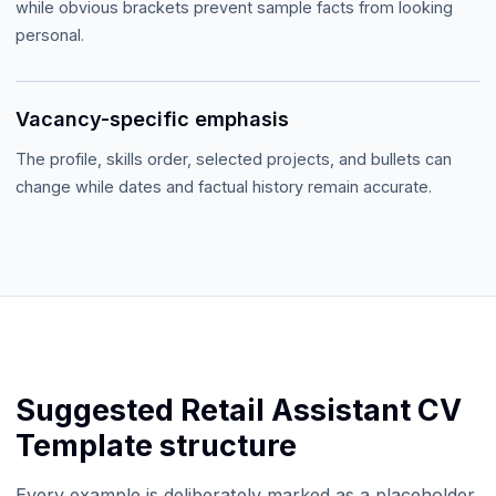
while obvious brackets prevent sample facts from looking
personal.
Vacancy-specific emphasis
The profile, skills order, selected projects, and bullets can
change while dates and factual history remain accurate.
Suggested
Retail Assistant CV
Template
structure
Every example is deliberately marked as a placeholder.