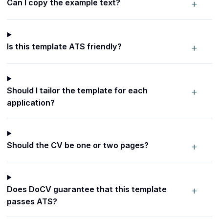
+
Can I copy the example text?
+
Is this template ATS friendly?
+
Should I tailor the template for each
application?
+
Should the CV be one or two pages?
+
Does DoCV guarantee that this template
passes ATS?