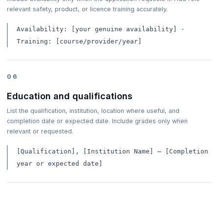
relevant safety, product, or licence training accurately.
Availability: [your genuine availability] ·
Training: [course/provider/year]
06
Education and qualifications
List the qualification, institution, location where useful, and
completion date or expected date. Include grades only when
relevant or requested.
[Qualification], [Institution Name] — [Completion
year or expected date]