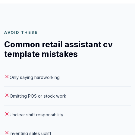
AVOID THESE
Common retail assistant cv
template mistakes
Only saying hardworking
Omitting POS or stock work
Unclear shift responsibility
Inventing sales uplift