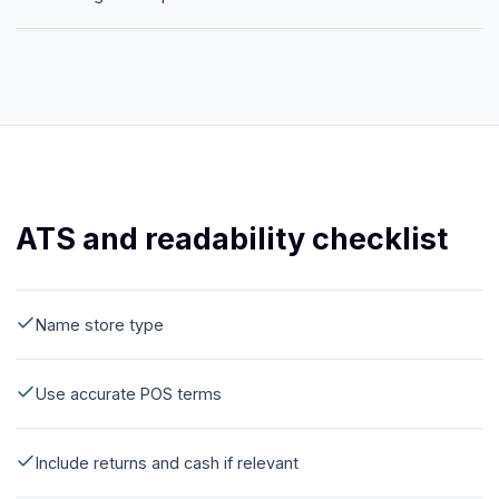
ATS and readability checklist
Name store type
Use accurate POS terms
Include returns and cash if relevant