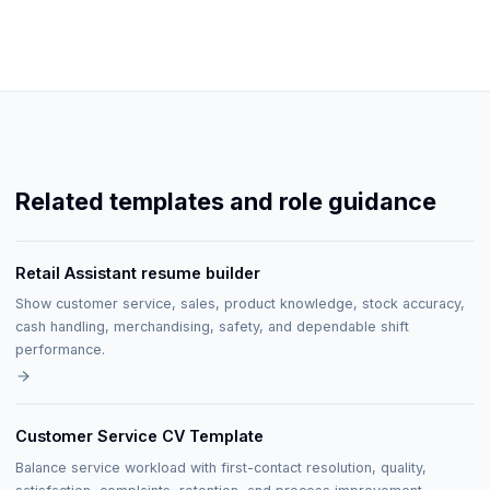
Related templates and role guidance
Retail Assistant resume builder
Show customer service, sales, product knowledge, stock accuracy,
cash handling, merchandising, safety, and dependable shift
performance.
Customer Service CV Template
Balance service workload with first-contact resolution, quality,