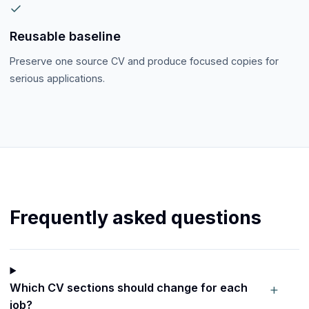
Reusable baseline
Preserve one source CV and produce focused copies for
serious applications.
Frequently asked questions
+
Which CV sections should change for each
job?