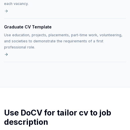
each vacancy.
Graduate CV Template
Use education, projects, placements, part-time work, volunteering,
and societies to demonstrate the requirements of a first
professional role.
Use DoCV for tailor cv to job
description