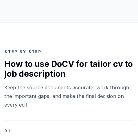
STEP BY STEP
How to use DoCV for tailor cv to
job description
Keep the source documents accurate, work through
the important gaps, and make the final decision on
every edit.
01