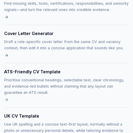
Find missing skills, tools, certifications, responsibilities, and seniority
signals—and turn the relevant ones into credible evidence.
Cover Letter Generator
Draft a role-specific cover letter from the same CV and vacancy
context, then edit it into a concise application that sounds like you.
ATS-Friendly CV Template
Prioritise conventional headings, selectable text, clear chronology,
and evidence-led bullets without claiming that any layout can
guarantee an ATS result.
UK CV Template
Use UK spelling and a concise text-first layout, normally without a
photo or unnecessary personal details, while tailoring evidence to