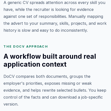
A generic CV spreads attention across every skill you
have, while the recruiter is looking for evidence
against one set of responsibilities. Manually mapping
the advert to your summary, skills, projects, and work
history is slow and easy to do inconsistently.
THE DOCV APPROACH
A workflow built around real
application context
DoCV compares both documents, groups the
employer's priorities, exposes missing or weak
evidence, and helps rewrite selected bullets. You keep
control of the facts and can download a job-specific
version.