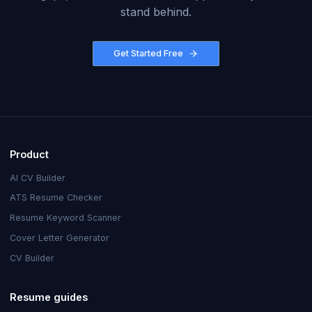
stand behind.
Get Started Free
Product
AI CV Builder
ATS Resume Checker
Resume Keyword Scanner
Cover Letter Generator
CV Builder
Resume guides