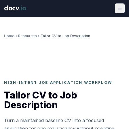
docv
.
io
Home
Resources
Tailor CV to Job Description
HIGH-INTENT JOB APPLICATION WORKFLOW
Tailor CV to Job
Description
Turn a maintained baseline CV into a focused
application for one real vacancy without rewriting