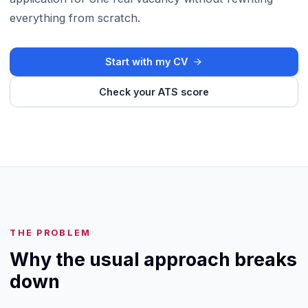
everything from scratch.
Start with my CV
Check your ATS score
THE PROBLEM
Why the usual approach breaks
down