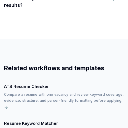
results?
Related workflows and templates
ATS Resume Checker
Compare a resume with one vacancy and review keyword coverage,
evidence, structure, and parser-friendly formatting before applying.
Resume Keyword Matcher