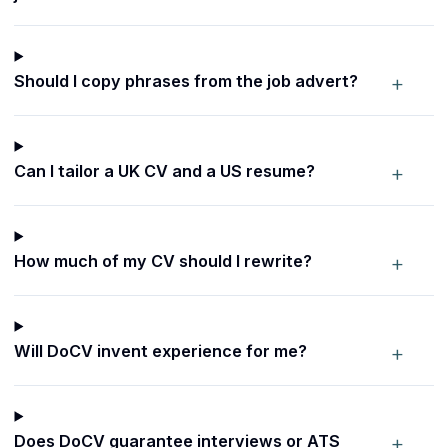
+
Should I copy phrases from the job advert?
+
Can I tailor a UK CV and a US resume?
+
How much of my CV should I rewrite?
+
Will DoCV invent experience for me?
+
Does DoCV guarantee interviews or ATS