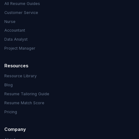
All Resume Guides
Customer Service
Nurse
Accountant
Data Analyst
Project Manager
Resources
Resource Library
Blog
Resume Tailoring Guide
Resume Match Score
Pricing
Company