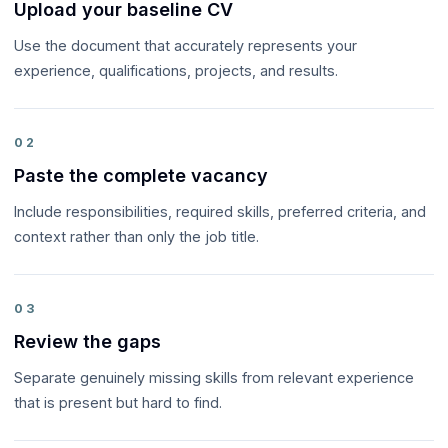
Upload your baseline CV
Use the document that accurately represents your
experience, qualifications, projects, and results.
02
Paste the complete vacancy
Include responsibilities, required skills, preferred criteria, and
context rather than only the job title.
03
Review the gaps
Separate genuinely missing skills from relevant experience
that is present but hard to find.