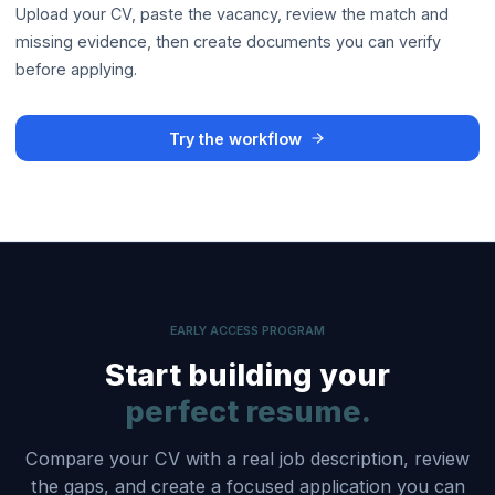
Upload your CV, paste the vacancy, review the match and
missing evidence, then create documents you can verify
before applying.
Try the workflow
EARLY ACCESS PROGRAM
Start building your
perfect resume.
Compare your CV with a real job description, review
the gaps, and create a focused application you can