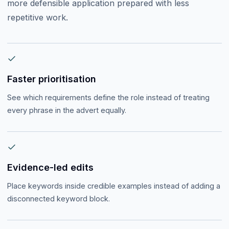
more defensible application prepared with less
repetitive work.
Faster prioritisation
See which requirements define the role instead of treating
every phrase in the advert equally.
Evidence-led edits
Place keywords inside credible examples instead of adding a
disconnected keyword block.