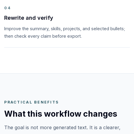
04
Rewrite and verify
Improve the summary, skills, projects, and selected bullets;
then check every claim before export.
PRACTICAL BENEFITS
What this workflow changes
The goal is not more generated text. It is a clearer,