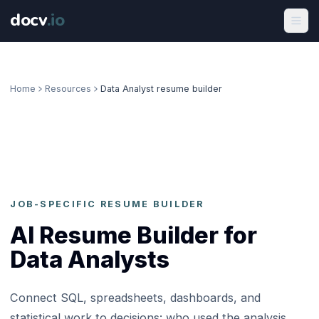
docv
.
io
Home
Resources
Data Analyst resume builder
JOB-SPECIFIC RESUME BUILDER
AI Resume Builder for
Data Analysts
Connect SQL, spreadsheets, dashboards, and
statistical work to decisions: who used the analysis,