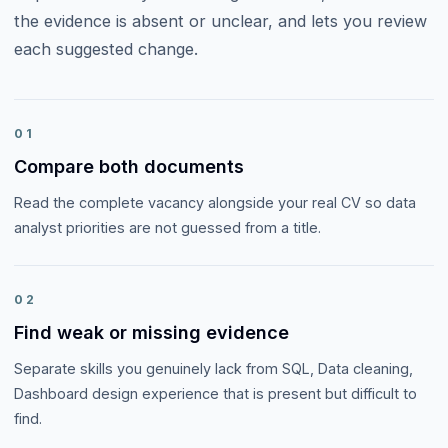
the evidence is absent or unclear, and lets you review
each suggested change.
01
Compare both documents
Read the complete vacancy alongside your real CV so data
analyst priorities are not guessed from a title.
02
Find weak or missing evidence
Separate skills you genuinely lack from SQL, Data cleaning,
Dashboard design experience that is present but difficult to
find.