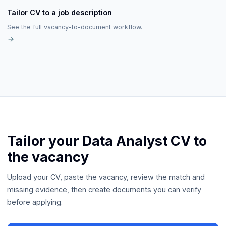
Tailor CV to a job description
See the full vacancy-to-document workflow.
Tailor your Data Analyst CV to
the vacancy
Upload your CV, paste the vacancy, review the match and
missing evidence, then create documents you can verify
before applying.