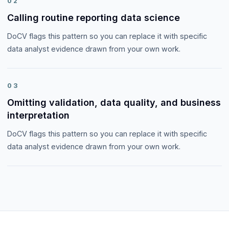
02
Calling routine reporting data science
DoCV flags this pattern so you can replace it with specific
data analyst evidence drawn from your own work.
03
Omitting validation, data quality, and business
interpretation
DoCV flags this pattern so you can replace it with specific
data analyst evidence drawn from your own work.