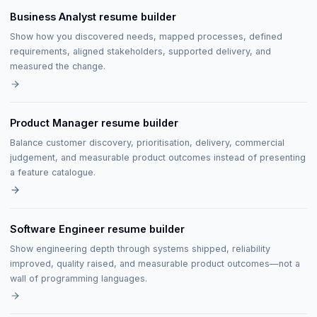
Business Analyst resume builder
Show how you discovered needs, mapped processes, defined
requirements, aligned stakeholders, supported delivery, and
measured the change.
Product Manager resume builder
Balance customer discovery, prioritisation, delivery, commercial
judgement, and measurable product outcomes instead of presenting
a feature catalogue.
Software Engineer resume builder
Show engineering depth through systems shipped, reliability
improved, quality raised, and measurable product outcomes—not a
wall of programming languages.