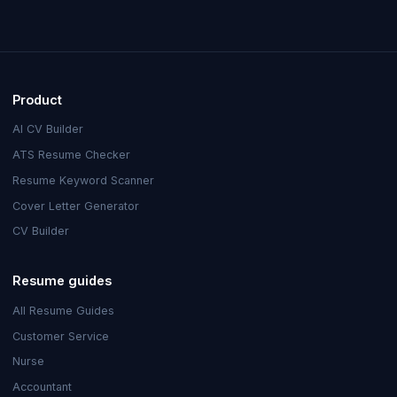
Product
AI CV Builder
ATS Resume Checker
Resume Keyword Scanner
Cover Letter Generator
CV Builder
Resume guides
All Resume Guides
Customer Service
Nurse
Accountant