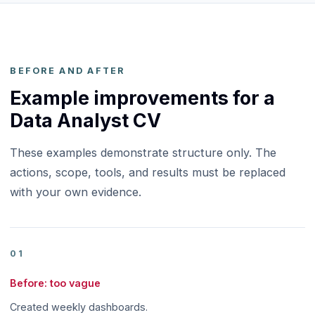
BEFORE AND AFTER
Example improvements for a
Data Analyst CV
These examples demonstrate structure only. The
actions, scope, tools, and results must be replaced
with your own evidence.
01
Before: too vague
Created weekly dashboards.