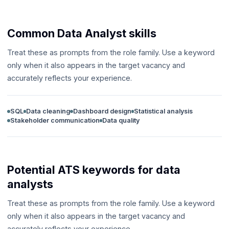
Common Data Analyst skills
Treat these as prompts from the role family. Use a keyword
only when it also appears in the target vacancy and
accurately reflects your experience.
SQL
Data cleaning
Dashboard design
Statistical analysis
Stakeholder communication
Data quality
Potential ATS keywords for data
analysts
Treat these as prompts from the role family. Use a keyword
only when it also appears in the target vacancy and
accurately reflects your experience.