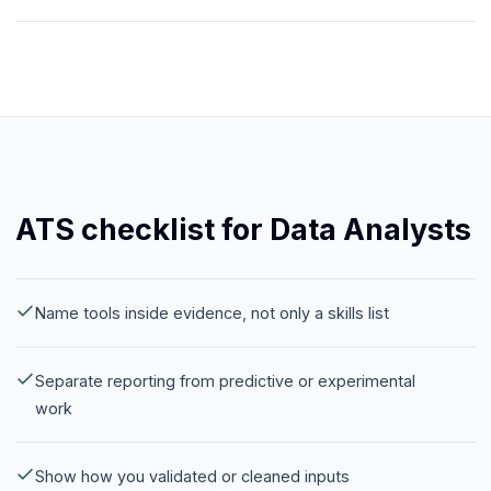
ATS checklist for Data Analysts
Name tools inside evidence, not only a skills list
Separate reporting from predictive or experimental
work
Show how you validated or cleaned inputs