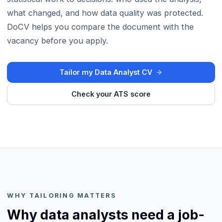
what changed, and how data quality was protected.
DoCV helps you compare the document with the
vacancy before you apply.
Tailor my Data Analyst CV
Check your ATS score
WHY TAILORING MATTERS
Why data analysts need a job-