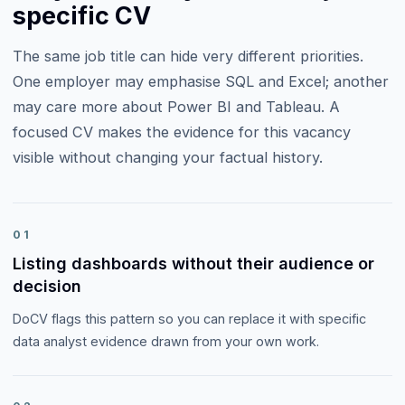
specific CV
The same job title can hide very different priorities.
One employer may emphasise
SQL and Excel
; another
may care more about
Power BI and Tableau
. A
focused CV makes the evidence for this vacancy
visible without changing your factual history.
01
Listing dashboards without their audience or
decision
DoCV flags this pattern so you can replace it with specific
data analyst evidence drawn from your own work.