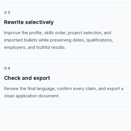
03
Rewrite selectively
Improve the profile, skills order, project selection, and
important bullets while preserving dates, qualifications,
employers, and truthful results.
04
Check and export
Review the final language, confirm every claim, and export a
clean application document.