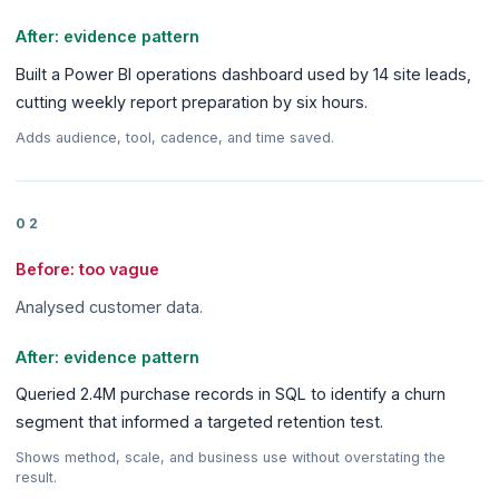
After: evidence pattern
Built a Power BI operations dashboard used by 14 site leads,
cutting weekly report preparation by six hours.
Adds audience, tool, cadence, and time saved.
02
Before: too vague
Analysed customer data.
After: evidence pattern
Queried 2.4M purchase records in SQL to identify a churn
segment that informed a targeted retention test.
Shows method, scale, and business use without overstating the
result.