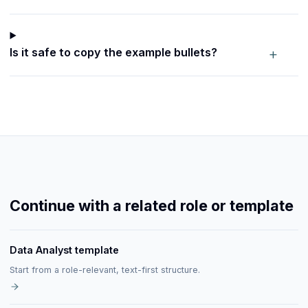
+
Is it safe to copy the example bullets?
Continue with a related role or template
Data Analyst template
Start from a role-relevant, text-first structure.