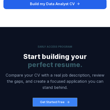
Build my Data Analyst CV
EARLY ACCESS PROGRAM
Start building your
perfect resume.
Compare your CV with a real job description, review
the gaps, and create a focused application you can
stand behind.
Get Started Free