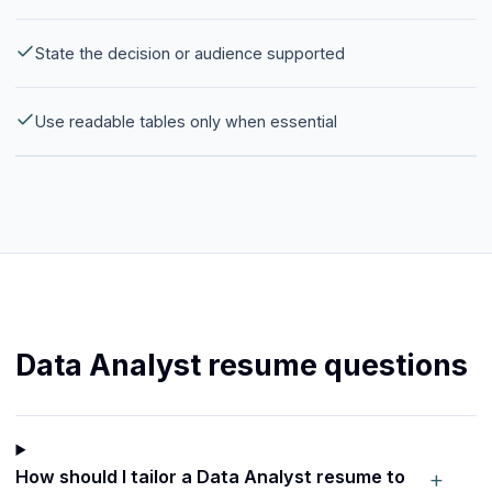
State the decision or audience supported
Use readable tables only when essential
Data Analyst resume questions
+
How should I tailor a Data Analyst resume to