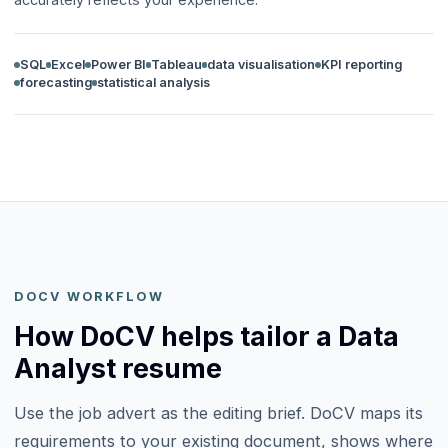
SQL
Excel
Power BI
Tableau
data visualisation
KPI reporting
forecasting
statistical analysis
DOCV WORKFLOW
How DoCV helps tailor a Data
Analyst resume
Use the job advert as the editing brief. DoCV maps its
requirements to your existing document, shows where