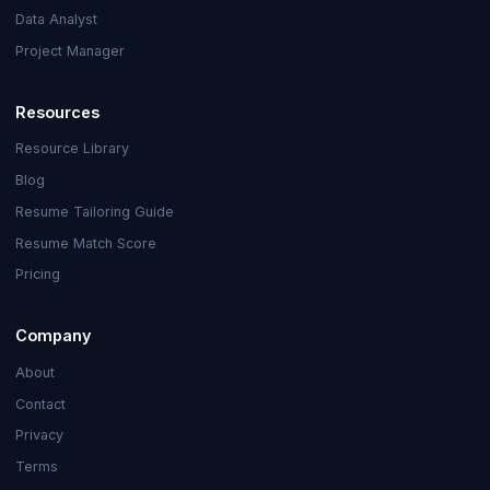
Data Analyst
Project Manager
Resources
Resource Library
Blog
Resume Tailoring Guide
Resume Match Score
Pricing
Company
About
Contact
Privacy
Terms