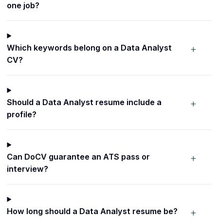
one job?
+
Which keywords belong on a Data Analyst
CV?
+
Should a Data Analyst resume include a
profile?
+
Can DoCV guarantee an ATS pass or
interview?
+
How long should a Data Analyst resume be?