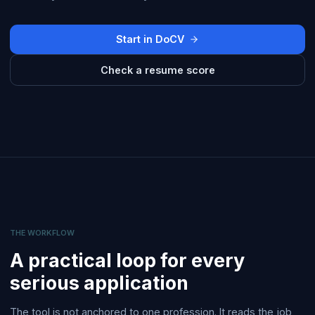
Start in DoCV
Check a resume score
THE WORKFLOW
A practical loop for every
serious application
The tool is not anchored to one profession. It reads the job