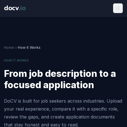
docv
.
io
Home
How It Works
HOW IT WORKS
From job description to a
focused application
DoCV is built for job seekers across industries. Upload
your real experience, compare it with a specific role,
review the gaps, and create application documents
that stay honest and easy to read.