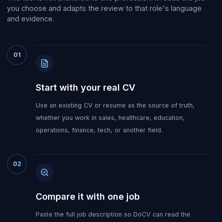
you choose and adapts the review to that role's language
and evidence.
01
Start with your real CV
Use an existing CV or resume as the source of truth,
whether you work in sales, healthcare, education,
operations, finance, tech, or another field.
02
Compare it with one job
Paste the full job description so DoCV can read the