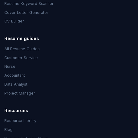
Resume Keyword Scanner
Cover Letter Generator
CV Builder
Resume guides
All Resume Guides
Customer Service
Nurse
Accountant
Data Analyst
Project Manager
Resources
Resource Library
Blog