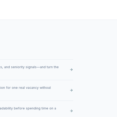
ties, and seniority signals—and turn the
ion for one real vacancy without
eadability before spending time on a