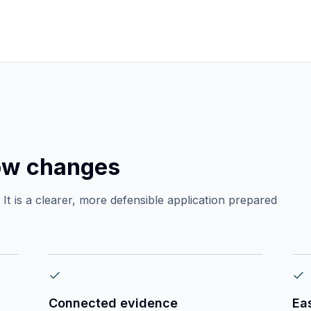
ow changes
It is a clearer, more defensible application prepared
Connected evidence
Ea