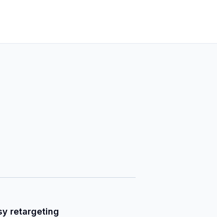
sy retargeting