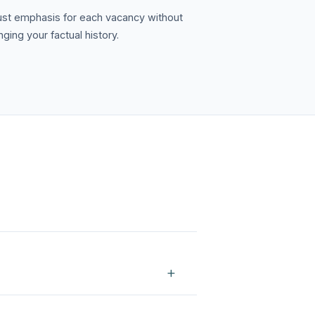
ust emphasis for each vacancy without
ging your factual history.
+