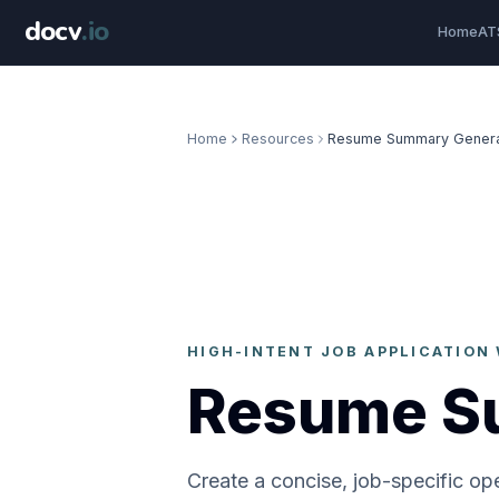
docv
.
io
Home
AT
Home
Resources
Resume Summary Genera
HIGH-INTENT JOB APPLICATIO
Resume S
Create a concise, job-specific op