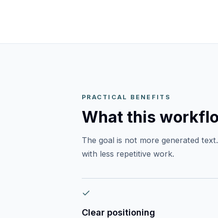
PRACTICAL BENEFITS
What this workfl
The goal is not more generated text. 
with less repetitive work.
Clear positioning