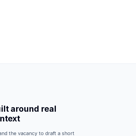
lt around real
ntext
d the vacancy to draft a short