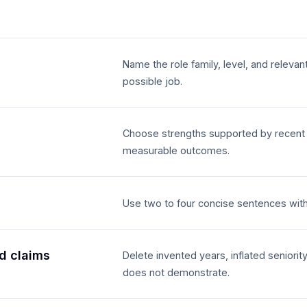
Name the role family, level, and relevan
possible job.
Choose strengths supported by recent ex
measurable outcomes.
Use two to four concise sentences wit
d claims
Delete invented years, inflated seniority
does not demonstrate.