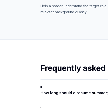
Help a reader understand the target role
relevant background quickly.
Frequently asked
How long should a resume summar