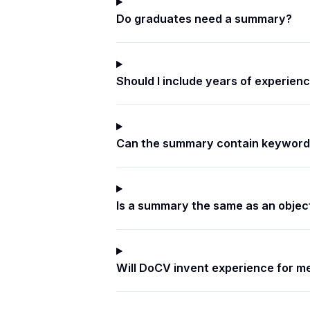
Do graduates need a summary?
Should I include years of experien
Can the summary contain keyword
Is a summary the same as an objec
Will DoCV invent experience for m