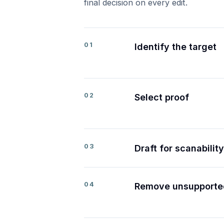
final decision on every edit.
01
Identify the target
02
Select proof
03
Draft for scanability
04
Remove unsupporte