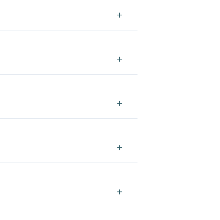
+
+
+
+
+