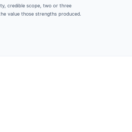
ity, credible scope, two or three
 the value those strengths produced.