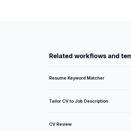
Related workflows and te
Resume Keyword Matcher
Tailor CV to Job Description
CV Review