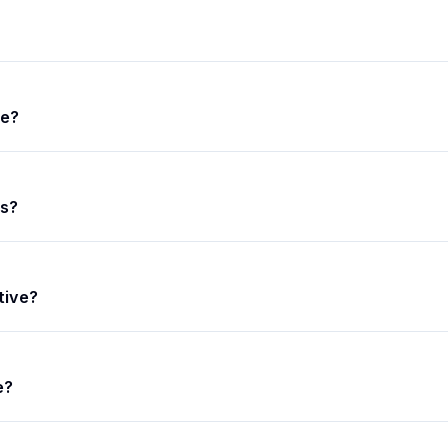
ce?
s?
tive?
e?