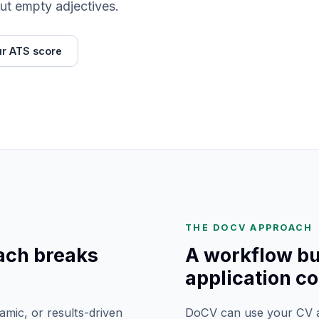
ut empty adjectives.
r ATS score
THE DOCV APPROACH
ach breaks
A workflow bui
application co
mic, or results-driven
DoCV can use your CV an