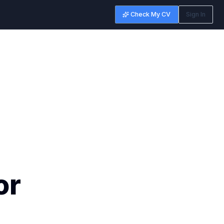
Check My CV
Sign In
or