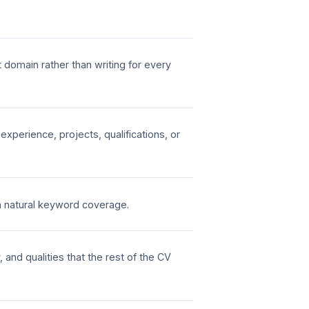
t domain rather than writing for every
perience, projects, qualifications, or
h natural keyword coverage.
, and qualities that the rest of the CV