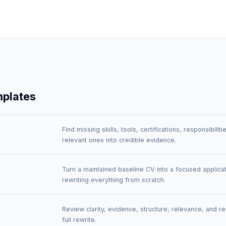
mplates
Find missing skills, tools, certifications, responsibili
relevant ones into credible evidence.
Turn a maintained baseline CV into a focused applicat
rewriting everything from scratch.
Review clarity, evidence, structure, relevance, and r
full rewrite.