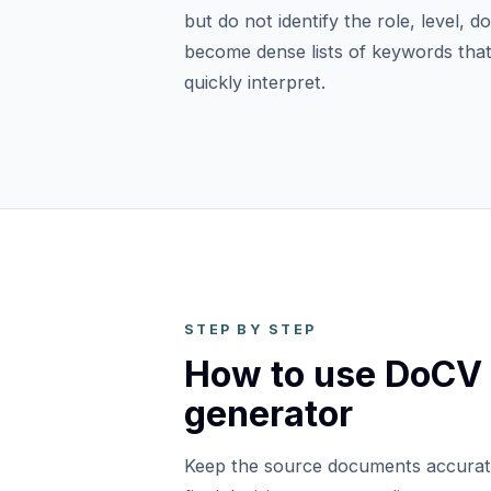
but do not identify the role, level, 
become dense lists of keywords that
quickly interpret.
STEP BY STEP
How to use DoCV
generator
Keep the source documents accurat