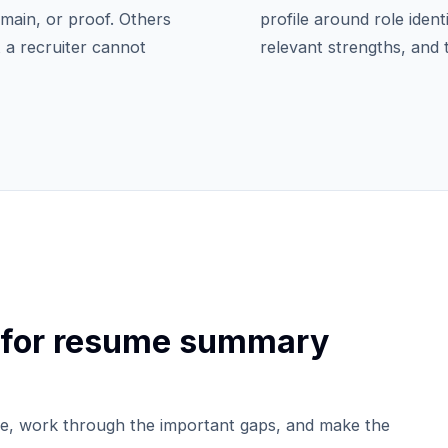
domain, or proof. Others
profile around role ident
 a recruiter cannot
relevant strengths, and
 for resume summary
e, work through the important gaps, and make the