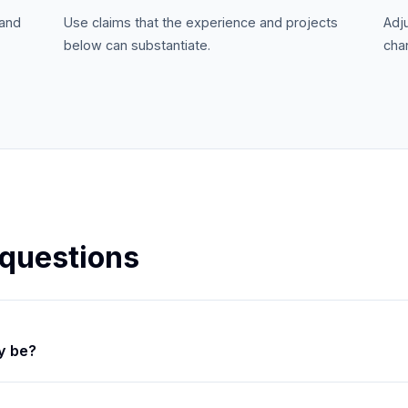
 and
Use claims that the experience and projects
Adj
below can substantiate.
chan
 questions
y be?