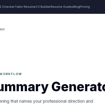
S Checker
Tailor Resume
CV Builder
Resume Guides
Blog
Pricing
tor
N WORKFLOW
ummary Generat
ening that names your professional direction and