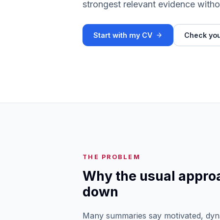
strongest relevant evidence witho
Start with my CV
Check you
THE PROBLEM
Why the usual appro
down
Many summaries say motivated, dyna