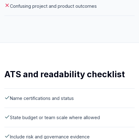
Confusing project and product outcomes
ATS and readability checklist
Name certifications and status
State budget or team scale where allowed
Include risk and governance evidence