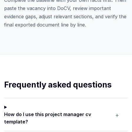
paste the vacancy into DoCV, review important
evidence gaps, adjust relevant sections, and verify the
final exported document line by line.
Frequently asked questions
+
How do I use this project manager cv
template?