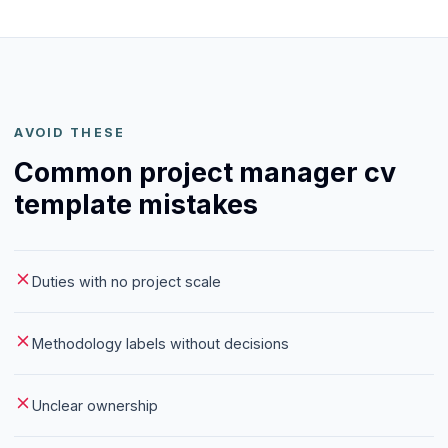
AVOID THESE
Common project manager cv
template mistakes
Duties with no project scale
Methodology labels without decisions
Unclear ownership