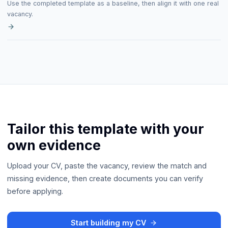
Use the completed template as a baseline, then align it with one real
vacancy.
Tailor this template with your
own evidence
Upload your CV, paste the vacancy, review the match and
missing evidence, then create documents you can verify
before applying.
Start building my CV