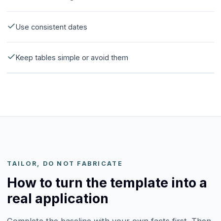
Use consistent dates
Keep tables simple or avoid them
TAILOR, DO NOT FABRICATE
How to turn the template into a
real application
Complete the baseline with your own facts first. Then