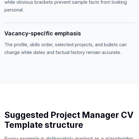
while obvious brackets prevent sample facts from looking
personal.
Vacancy-specific emphasis
The profile, skills order, selected projects, and bullets can
change while dates and factual history remain accurate.
Suggested
Project Manager CV
Template
structure
Every example is deliberately marked as a placeholder.