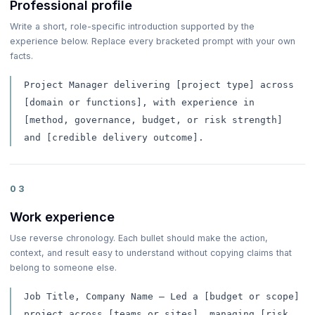
Professional profile
Write a short, role-specific introduction supported by the
experience below. Replace every bracketed prompt with your own
facts.
Project Manager delivering [project type] across
[domain or functions], with experience in
[method, governance, budget, or risk strength]
and [credible delivery outcome].
03
Work experience
Use reverse chronology. Each bullet should make the action,
context, and result easy to understand without copying claims that
belong to someone else.
Job Title, Company Name — Led a [budget or scope]
project across [teams or sites], managing [risk