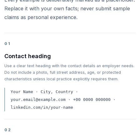
Replace it with your own facts; never submit sample
claims as personal experience.
01
Contact heading
Use a clear text heading with the contact details an employer needs.
Do not include a photo, full street address, age, or protected
characteristics unless local practice explicitly requires them.
Your Name · City, Country ·
your.email@example.com · +00 0000 000000 ·
linkedin.com/in/your-name
02