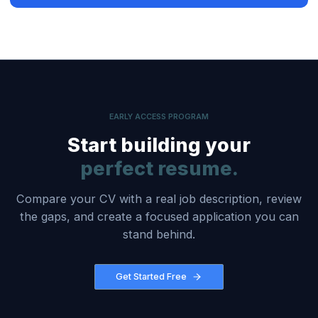
EARLY ACCESS PROGRAM
Start building your
perfect resume.
Compare your CV with a real job description, review
the gaps, and create a focused application you can
stand behind.
Get Started Free