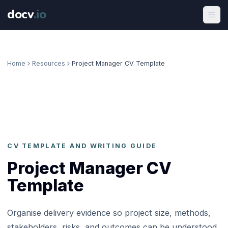
docv
.
io
Home
Resources
Project Manager CV Template
CV TEMPLATE AND WRITING GUIDE
Project Manager CV
Template
Organise delivery evidence so project size, methods,
stakeholders, risks, and outcomes can be understood