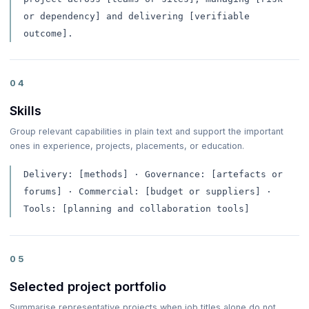
or dependency] and delivering [verifiable
outcome].
04
Skills
Group relevant capabilities in plain text and support the important
ones in experience, projects, placements, or education.
Delivery: [methods] · Governance: [artefacts or
forums] · Commercial: [budget or suppliers] ·
Tools: [planning and collaboration tools]
05
Selected project portfolio
Summarise representative projects when job titles alone do not