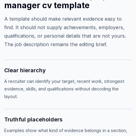
manager cv template
A template should make relevant evidence easy to
find. It should not supply achievements, employers,
qualifications, or personal details that are not yours.
The job description remains the editing brief.
Clear hierarchy
A recruiter can identify your target, recent work, strongest
evidence, skills, and qualifications without decoding the
layout.
Truthful placeholders
Examples show what kind of evidence belongs in a section,