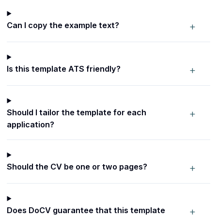
+
Can I copy the example text?
+
Is this template ATS friendly?
+
Should I tailor the template for each
application?
+
Should the CV be one or two pages?
+
Does DoCV guarantee that this template