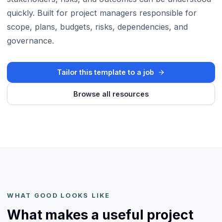
quickly. Built for project managers responsible for
scope, plans, budgets, risks, dependencies, and
governance.
Tailor this template to a job
Browse all resources
WHAT GOOD LOOKS LIKE
What makes a useful project