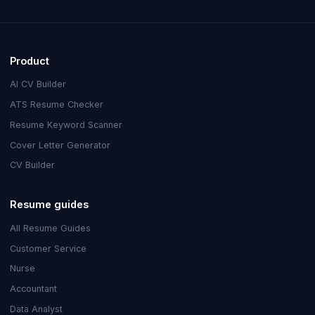
Product
AI CV Builder
ATS Resume Checker
Resume Keyword Scanner
Cover Letter Generator
CV Builder
Resume guides
All Resume Guides
Customer Service
Nurse
Accountant
Data Analyst