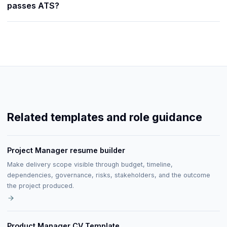
passes ATS?
Related templates and role guidance
Project Manager resume builder
Make delivery scope visible through budget, timeline,
dependencies, governance, risks, stakeholders, and the outcome
the project produced.
Product Manager CV Template