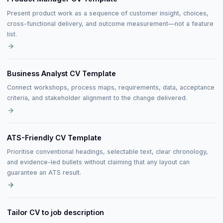
Present product work as a sequence of customer insight, choices,
cross-functional delivery, and outcome measurement—not a feature
list.
Business Analyst CV Template
Connect workshops, process maps, requirements, data, acceptance
criteria, and stakeholder alignment to the change delivered.
ATS-Friendly CV Template
Prioritise conventional headings, selectable text, clear chronology,
and evidence-led bullets without claiming that any layout can
guarantee an ATS result.
Tailor CV to job description