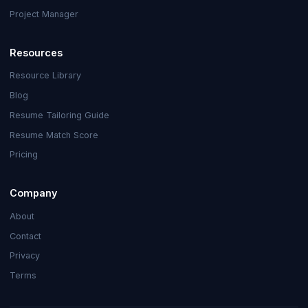
Project Manager
Resources
Resource Library
Blog
Resume Tailoring Guide
Resume Match Score
Pricing
Company
About
Contact
Privacy
Terms