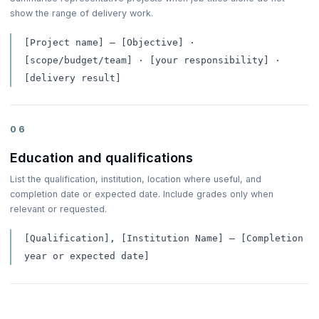
show the range of delivery work.
[Project name] — [Objective] ·
[scope/budget/team] · [your responsibility] ·
[delivery result]
06
Education and qualifications
List the qualification, institution, location where useful, and
completion date or expected date. Include grades only when
relevant or requested.
[Qualification], [Institution Name] — [Completion
year or expected date]