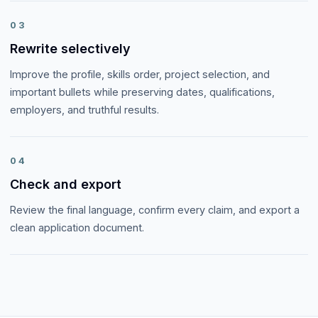
03
Rewrite selectively
Improve the profile, skills order, project selection, and
important bullets while preserving dates, qualifications,
employers, and truthful results.
04
Check and export
Review the final language, confirm every claim, and export a
clean application document.