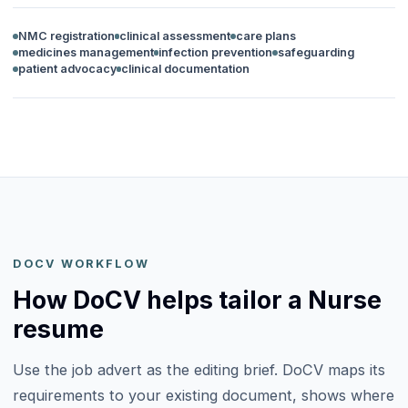
NMC registration
clinical assessment
care plans
medicines management
infection prevention
safeguarding
patient advocacy
clinical documentation
DOCV WORKFLOW
How DoCV helps tailor a Nurse
resume
Use the job advert as the editing brief. DoCV maps its
requirements to your existing document, shows where