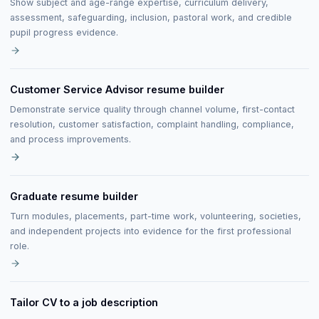
Show subject and age-range expertise, curriculum delivery,
assessment, safeguarding, inclusion, pastoral work, and credible
pupil progress evidence.
Customer Service Advisor resume builder
Demonstrate service quality through channel volume, first-contact
resolution, customer satisfaction, complaint handling, compliance,
and process improvements.
Graduate resume builder
Turn modules, placements, part-time work, volunteering, societies,
and independent projects into evidence for the first professional
role.
Tailor CV to a job description