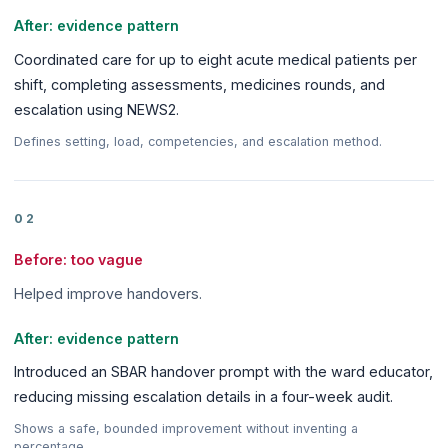
After: evidence pattern
Coordinated care for up to eight acute medical patients per
shift, completing assessments, medicines rounds, and
escalation using NEWS2.
Defines setting, load, competencies, and escalation method.
02
Before: too vague
Helped improve handovers.
After: evidence pattern
Introduced an SBAR handover prompt with the ward educator,
reducing missing escalation details in a four-week audit.
Shows a safe, bounded improvement without inventing a
percentage.