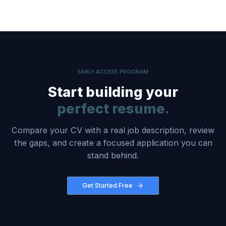
EARLY ACCESS PROGRAM
Start building your
perfect resume.
Compare your CV with a real job description, review
the gaps, and create a focused application you can
stand behind.
Get Started Free