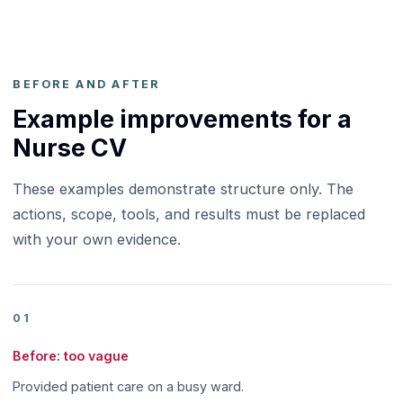
BEFORE AND AFTER
Example improvements for a
Nurse CV
These examples demonstrate structure only. The
actions, scope, tools, and results must be replaced
with your own evidence.
01
Before: too vague
Provided patient care on a busy ward.