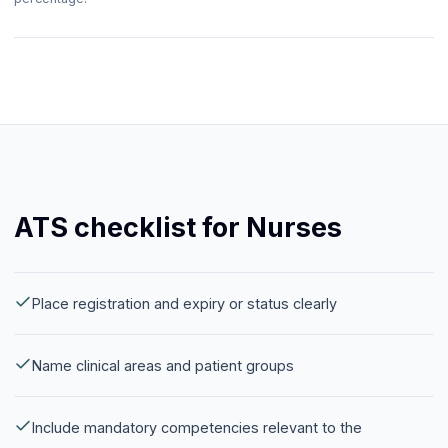
ATS checklist for Nurses
Place registration and expiry or status clearly
Name clinical areas and patient groups
Include mandatory competencies relevant to the