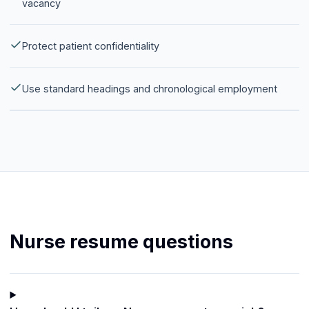
vacancy
Protect patient confidentiality
Use standard headings and chronological employment
Nurse resume questions