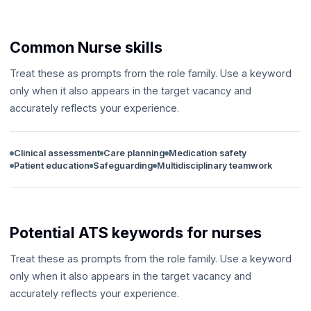
Common Nurse skills
Treat these as prompts from the role family. Use a keyword
only when it also appears in the target vacancy and
accurately reflects your experience.
Clinical assessment
Care planning
Medication safety
Patient education
Safeguarding
Multidisciplinary teamwork
Potential ATS keywords for nurses
Treat these as prompts from the role family. Use a keyword
only when it also appears in the target vacancy and
accurately reflects your experience.