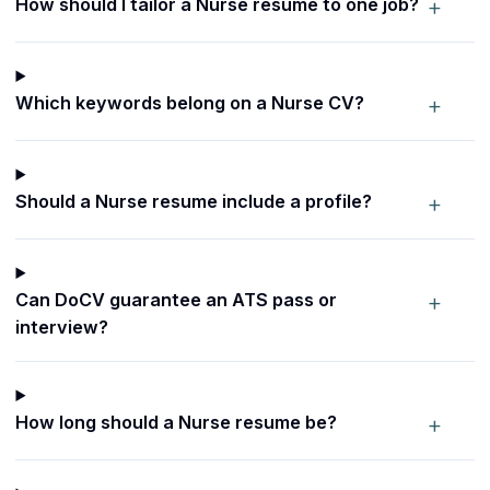
+
How should I tailor a Nurse resume to one job?
+
Which keywords belong on a Nurse CV?
+
Should a Nurse resume include a profile?
+
Can DoCV guarantee an ATS pass or
interview?
+
How long should a Nurse resume be?