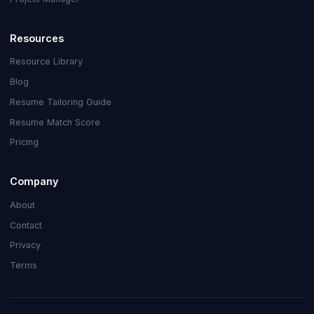
Resources
Resource Library
Blog
Resume Tailoring Guide
Resume Match Score
Pricing
Company
About
Contact
Privacy
Terms