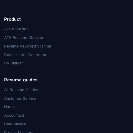
Product
AI CV Builder
ATS Resume Checker
Resume Keyword Scanner
Cover Letter Generator
CV Builder
Resume guides
All Resume Guides
Customer Service
Nurse
Accountant
Data Analyst
Project Manager