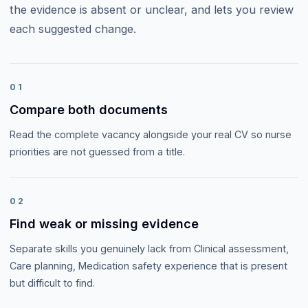
the evidence is absent or unclear, and lets you review
each suggested change.
01
Compare both documents
Read the complete vacancy alongside your real CV so nurse
priorities are not guessed from a title.
02
Find weak or missing evidence
Separate skills you genuinely lack from Clinical assessment,
Care planning, Medication safety experience that is present
but difficult to find.