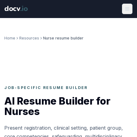
docv
.
io
Home
Resources
Nurse resume builder
JOB-SPECIFIC RESUME BUILDER
AI Resume Builder for
Nurses
Present registration, clinical setting, patient group,
core competencies, safeguarding, multidisciplinary