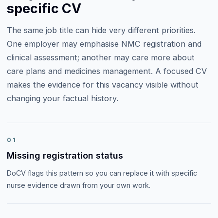
specific CV
The same job title can hide very different priorities.
One employer may emphasise
NMC registration and
clinical assessment
; another may care more about
care plans and medicines management
. A focused CV
makes the evidence for this vacancy visible without
changing your factual history.
01
Missing registration status
DoCV flags this pattern so you can replace it with specific
nurse evidence drawn from your own work.