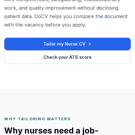
work, and quality improvement without disclosing
patient data. DoCV helps you compare the document
with the vacancy before you apply.
Tailor my Nurse CV
Check your ATS score
WHY TAILORING MATTERS
Why nurses need a job-