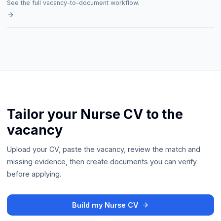
See the full vacancy-to-document workflow.
Tailor your Nurse CV to the
vacancy
Upload your CV, paste the vacancy, review the match and
missing evidence, then create documents you can verify
before applying.
Build my Nurse CV