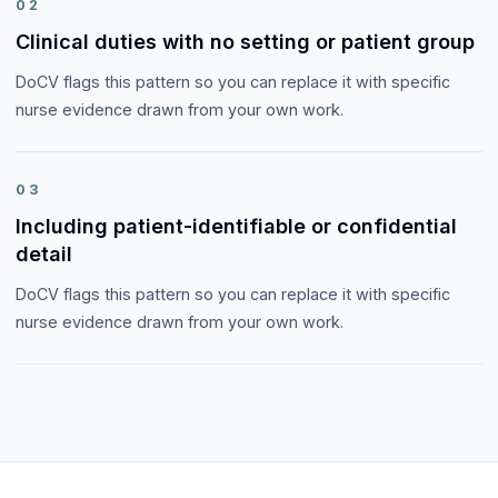
02
Clinical duties with no setting or patient group
DoCV flags this pattern so you can replace it with specific
nurse evidence drawn from your own work.
03
Including patient-identifiable or confidential
detail
DoCV flags this pattern so you can replace it with specific
nurse evidence drawn from your own work.