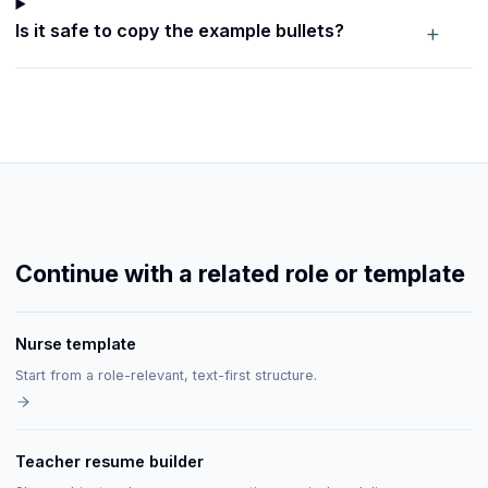
+
Is it safe to copy the example bullets?
Continue with a related role or template
Nurse template
Start from a role-relevant, text-first structure.
Teacher resume builder