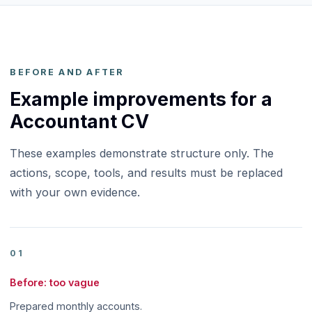
BEFORE AND AFTER
Example improvements for a
Accountant CV
These examples demonstrate structure only. The
actions, scope, tools, and results must be replaced
with your own evidence.
01
Before: too vague
Prepared monthly accounts.