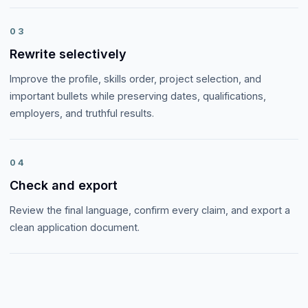
03
Rewrite selectively
Improve the profile, skills order, project selection, and
important bullets while preserving dates, qualifications,
employers, and truthful results.
04
Check and export
Review the final language, confirm every claim, and export a
clean application document.