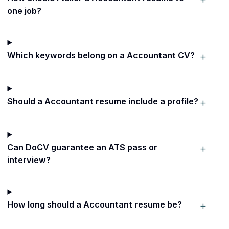
one job?
+
Which keywords belong on a Accountant CV?
+
Should a Accountant resume include a profile?
+
Can DoCV guarantee an ATS pass or
interview?
+
How long should a Accountant resume be?