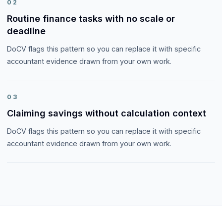
02
Routine finance tasks with no scale or
deadline
DoCV flags this pattern so you can replace it with specific
accountant evidence drawn from your own work.
03
Claiming savings without calculation context
DoCV flags this pattern so you can replace it with specific
accountant evidence drawn from your own work.