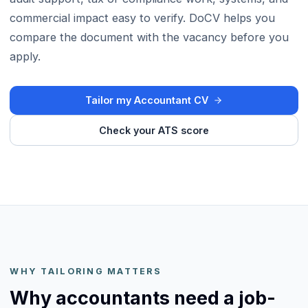
commercial impact easy to verify. DoCV helps you
compare the document with the vacancy before you
apply.
Tailor my Accountant CV
Check your ATS score
WHY TAILORING MATTERS
Why accountants need a job-