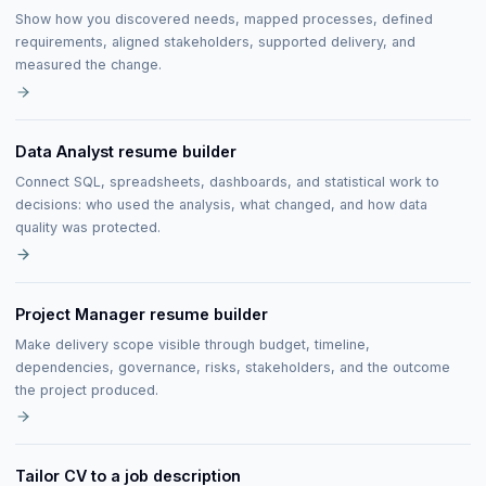
Show how you discovered needs, mapped processes, defined
requirements, aligned stakeholders, supported delivery, and
measured the change.
Data Analyst resume builder
Connect SQL, spreadsheets, dashboards, and statistical work to
decisions: who used the analysis, what changed, and how data
quality was protected.
Project Manager resume builder
Make delivery scope visible through budget, timeline,
dependencies, governance, risks, stakeholders, and the outcome
the project produced.
Tailor CV to a job description