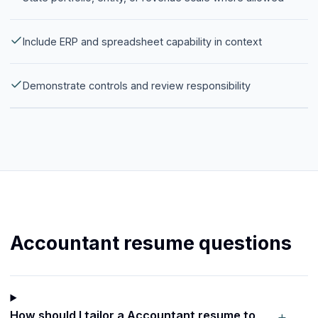
Include ERP and spreadsheet capability in context
Demonstrate controls and review responsibility
Accountant resume questions
+
How should I tailor a Accountant resume to