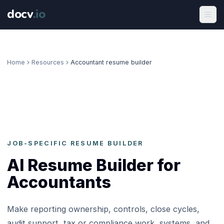
docv
.
io
Home
Resources
Accountant resume builder
JOB-SPECIFIC RESUME BUILDER
AI Resume Builder for
Accountants
Make reporting ownership, controls, close cycles,
audit support, tax or compliance work, systems, and