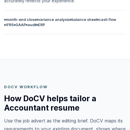
accurately reflects your experience.
month-end close
variance analysis
balance sheet
cash flow
IFRS
GAAP
audit
ERP
DOCV WORKFLOW
How DoCV helps tailor a
Accountant resume
Use the job advert as the editing brief. DoCV maps its
requirements to your existing document, shows where