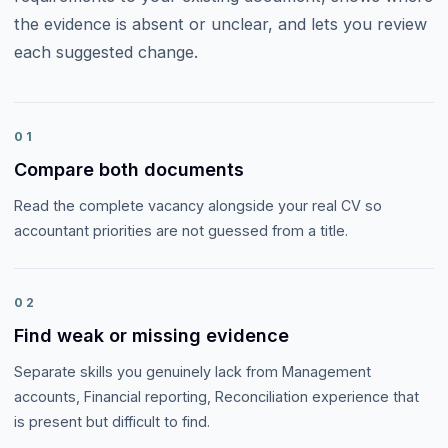
the evidence is absent or unclear, and lets you review
each suggested change.
01
Compare both documents
Read the complete vacancy alongside your real CV so
accountant priorities are not guessed from a title.
02
Find weak or missing evidence
Separate skills you genuinely lack from Management
accounts, Financial reporting, Reconciliation experience that
is present but difficult to find.