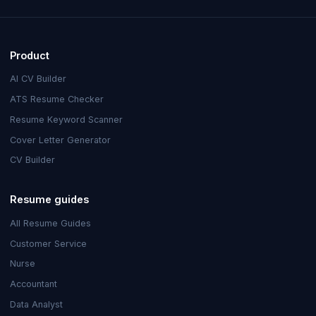
Product
AI CV Builder
ATS Resume Checker
Resume Keyword Scanner
Cover Letter Generator
CV Builder
Resume guides
All Resume Guides
Customer Service
Nurse
Accountant
Data Analyst