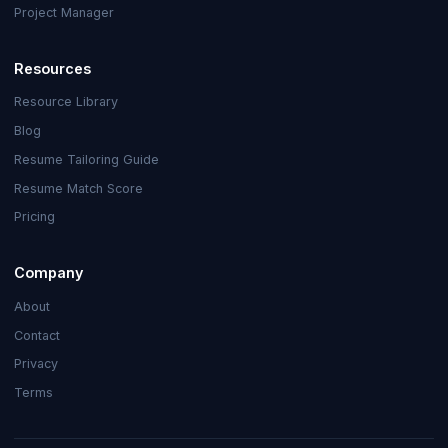
Project Manager
Resources
Resource Library
Blog
Resume Tailoring Guide
Resume Match Score
Pricing
Company
About
Contact
Privacy
Terms