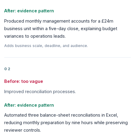
After: evidence pattern
Produced monthly management accounts for a £24m
business unit within a five-day close, explaining budget
variances to operations leads.
Adds business scale, deadline, and audience.
02
Before: too vague
Improved reconciliation processes.
After: evidence pattern
Automated three balance-sheet reconciliations in Excel,
reducing monthly preparation by nine hours while preserving
reviewer controls.