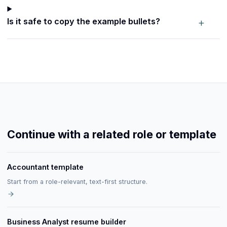
+
Is it safe to copy the example bullets?
Continue with a related role or template
Accountant template
Start from a role-relevant, text-first structure.
Business Analyst resume builder