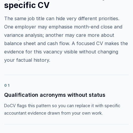
specific CV
The same job title can hide very different priorities.
One employer may emphasise
month-end close and
variance analysis
; another may care more about
balance sheet and cash flow
. A focused CV makes the
evidence for this vacancy visible without changing
your factual history.
01
Qualification acronyms without status
DoCV flags this pattern so you can replace it with specific
accountant evidence drawn from your own work.