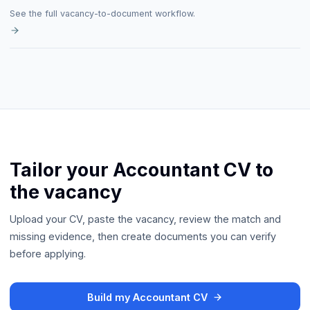
See the full vacancy-to-document workflow.
Tailor your Accountant CV to
the vacancy
Upload your CV, paste the vacancy, review the match and
missing evidence, then create documents you can verify
before applying.
Build my Accountant CV