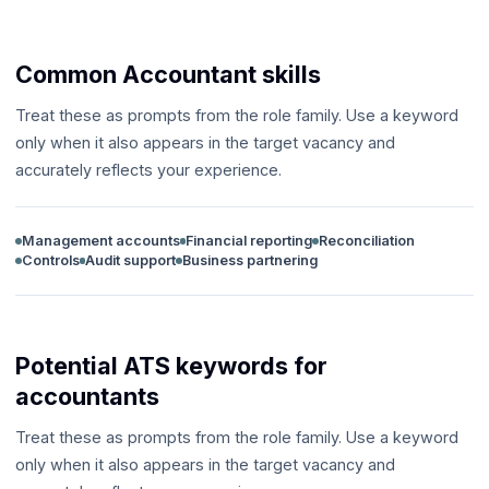
Common Accountant skills
Treat these as prompts from the role family. Use a keyword
only when it also appears in the target vacancy and
accurately reflects your experience.
Management accounts
Financial reporting
Reconciliation
Controls
Audit support
Business partnering
Potential ATS keywords for
accountants
Treat these as prompts from the role family. Use a keyword
only when it also appears in the target vacancy and