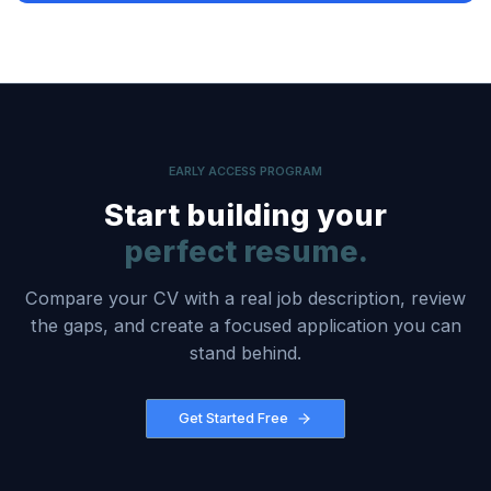
EARLY ACCESS PROGRAM
Start building your
perfect resume.
Compare your CV with a real job description, review
the gaps, and create a focused application you can
stand behind.
Get Started Free