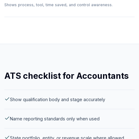
Shows process, tool, time saved, and control awareness.
ATS checklist for Accountants
Show qualification body and stage accurately
Name reporting standards only when used
State portfolio, entity, or revenue scale where allowed