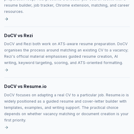
resume builder, job tracker, Chrome extension, matching, and career
resources.
DoCV vs Rezi
DoCV and Rezi both work on ATS-aware resume preparation. DoCV
organises the process around matching an existing CV to a vacancy;
Rezi's official material emphasises guided resume creation, AI
writing, keyword targeting, scoring, and ATS-oriented formatting.
DoCV vs Resume.io
DoCV focuses on adapting a real CV to a particular job. Resume.io is
widely positioned as a guided resume and cover-letter builder with
templates, examples, and writing support. The practical choice
depends on whether vacancy matching or document creation is your
first priority.