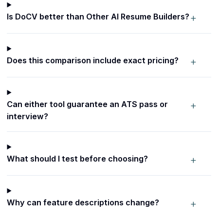
+
Is DoCV better than Other AI Resume Builders?
+
Does this comparison include exact pricing?
+
Can either tool guarantee an ATS pass or
interview?
+
What should I test before choosing?
+
Why can feature descriptions change?