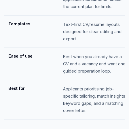
the current plan for limits.
Templates
Text-first CV/resume layouts
designed for clear editing and
export.
Ease of use
Best when you already have a
CV and a vacancy and want one
guided preparation loop.
Best for
Applicants prioritising job-
specific tailoring, match insights,
keyword gaps, and a matching
cover letter.