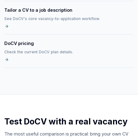
Tailor a CV to a job description
See DoCV's core vacancy-to-application workflow.
DoCV pricing
Check the current DoCV plan details.
Test DoCV with a real vacancy
The most useful comparison is practical: bring your own CV