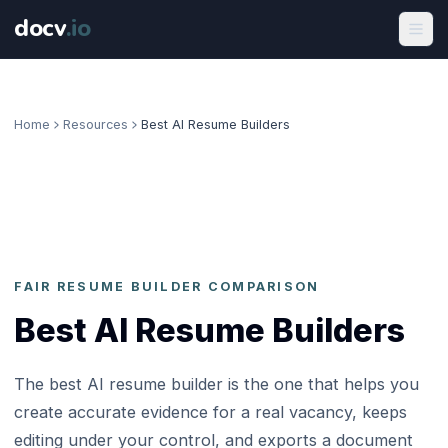
docv
.
io
Home
Resources
Best AI Resume Builders
FAIR RESUME BUILDER COMPARISON
Best AI Resume Builders
The best AI resume builder is the one that helps you
create accurate evidence for a real vacancy, keeps
editing under your control, and exports a document