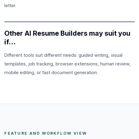
letter.
Other AI Resume Builders
may suit you
if…
Different tools suit different needs: guided writing, visual
templates, job tracking, browser extensions, human review,
mobile editing, or fast document generation.
FEATURE AND WORKFLOW VIEW