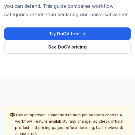
you can defend. This guide compares workflow
categories rather than declaring one universal winner.
Try DoCV free
See DoCV pricing
This comparison is intended to help job seekers choose a
workflow. Feature availability may change, so check official
product and pricing pages before deciding. Last reviewed:
3 July 2026
.