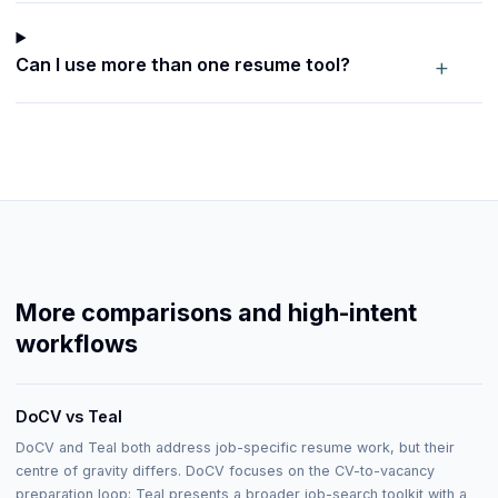
+
Can I use more than one resume tool?
More comparisons and high-intent
workflows
DoCV vs Teal
DoCV and Teal both address job-specific resume work, but their
centre of gravity differs. DoCV focuses on the CV-to-vacancy
preparation loop; Teal presents a broader job-search toolkit with a