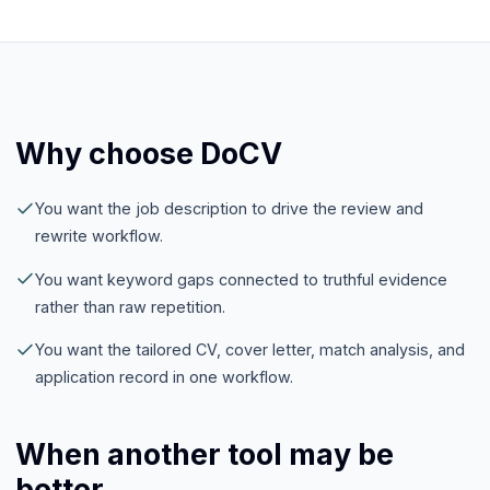
Why choose DoCV
You want the job description to drive the review and
rewrite workflow.
You want keyword gaps connected to truthful evidence
rather than raw repetition.
You want the tailored CV, cover letter, match analysis, and
application record in one workflow.
When another tool may be
better