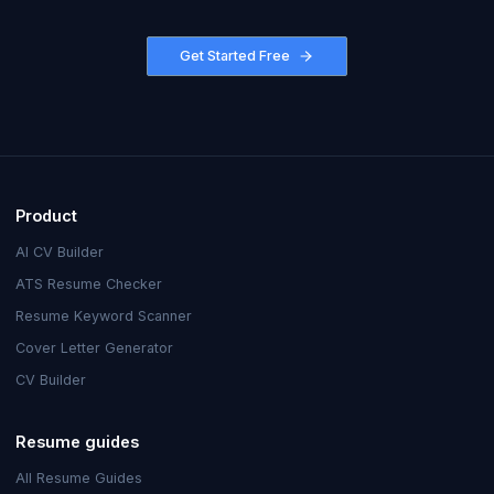
Get Started Free
Product
AI CV Builder
ATS Resume Checker
Resume Keyword Scanner
Cover Letter Generator
CV Builder
Resume guides
All Resume Guides