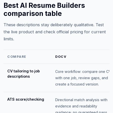
Best AI Resume Builders
comparison table
These descriptions stay deliberately qualitative. Test
the live product and check official pricing for current
limits.
COMPARE
DOCV
CV tailoring to job
Core workflow: compare one CV
descriptions
with one job, review gaps, and
create a focused version.
ATS score/checking
Directional match analysis with
evidence and readability
guidance; no guaranteed pass