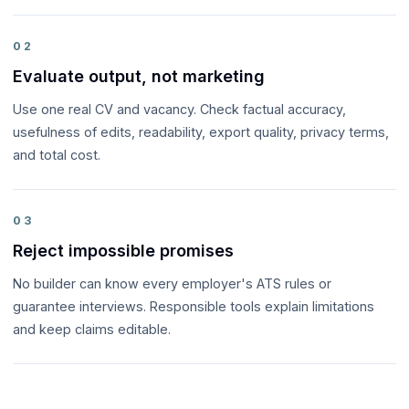
02
Evaluate output, not marketing
Use one real CV and vacancy. Check factual accuracy,
usefulness of edits, readability, export quality, privacy terms,
and total cost.
03
Reject impossible promises
No builder can know every employer's ATS rules or
guarantee interviews. Responsible tools explain limitations
and keep claims editable.