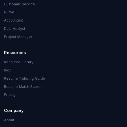
Customer Service
Nurse
Accountant
Data Analyst
Project Manager
Resources
Resource Library
Blog
Resume Tailoring Guide
Resume Match Score
Pricing
Company
About