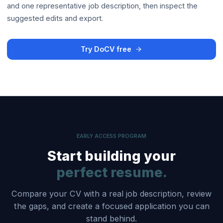
and one representative job description, then inspect the
suggested edits and export.
Try DoCV free
EARLY ACCESS PROGRAM
Start building your
perfect resume.
Compare your CV with a real job description, review
the gaps, and create a focused application you can
stand behind.