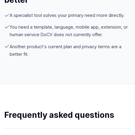
A specialist tool solves your primary need more directly.
You need a template, language, mobile app, extension, or
human service DoCV does not currently offer.
Another product's current plan and privacy terms are a
better fit.
Frequently asked questions