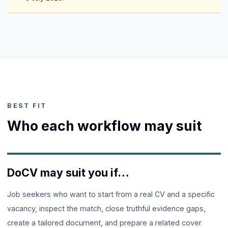
BEST FIT
Who each workflow may suit
DoCV may suit you if…
Job seekers who want to start from a real CV and a specific
vacancy, inspect the match, close truthful evidence gaps,
create a tailored document, and prepare a related cover