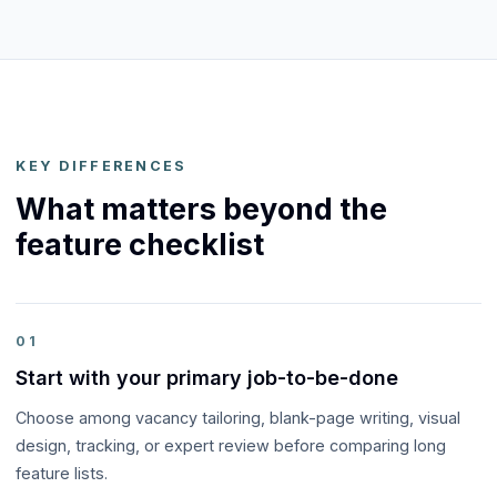
KEY DIFFERENCES
What matters beyond the
feature checklist
01
Start with your primary job-to-be-done
Choose among vacancy tailoring, blank-page writing, visual
design, tracking, or expert review before comparing long
feature lists.