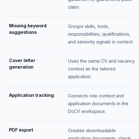
claim.
Missing keyword
Groups skills, tools,
suggestions
responsibilities, qualifications,
and seniority signals in context.
Cover letter
Uses the same CV and vacancy
generation
context as the tailored
application.
Application tracking
Connects role context and
application documents in the
DoCV workspace.
PDF export
Creates downloadable
application documents; check