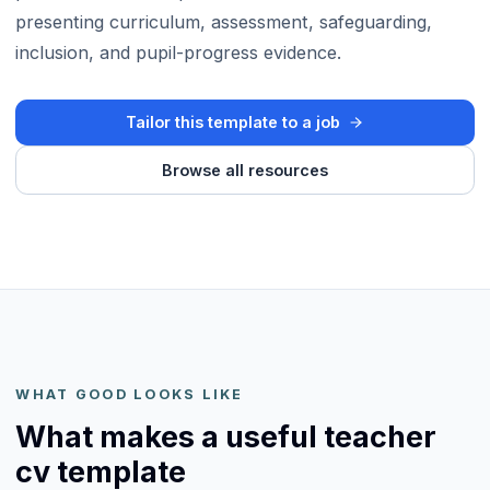
presenting curriculum, assessment, safeguarding,
inclusion, and pupil-progress evidence.
Tailor this template to a job
Browse all resources
WHAT GOOD LOOKS LIKE
What makes a useful teacher
cv template