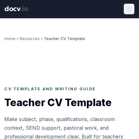
docv
.
io
Home
Resources
Teacher CV Template
CV TEMPLATE AND WRITING GUIDE
Teacher CV Template
Make subject, phase, qualifications, classroom
context, SEND support, pastoral work, and
professional development clear. Built for teachers