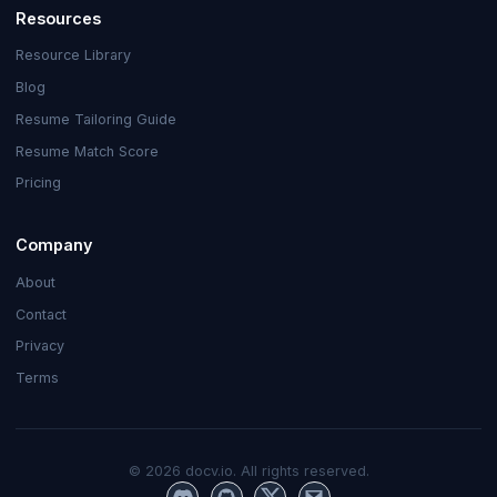
Resources
Resource Library
Blog
Resume Tailoring Guide
Resume Match Score
Pricing
Company
About
Contact
Privacy
Terms
©
2026
docv.io. All rights reserved.