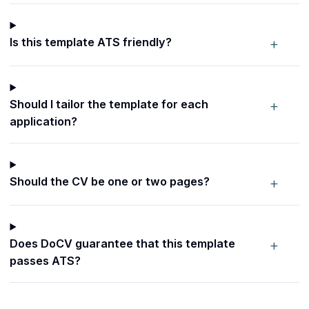
+
Is this template ATS friendly?
+
Should I tailor the template for each
application?
+
Should the CV be one or two pages?
+
Does DoCV guarantee that this template
passes ATS?