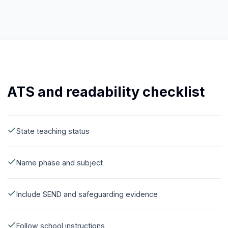
ATS and readability checklist
State teaching status
Name phase and subject
Include SEND and safeguarding evidence
Follow school instructions