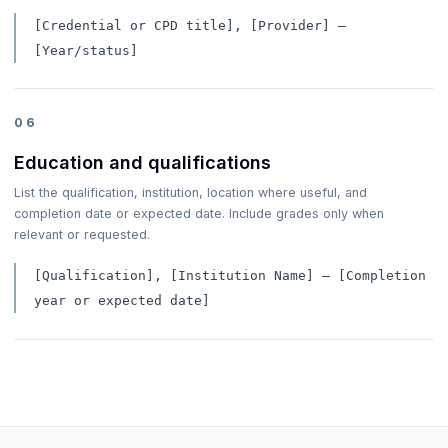
[Credential or CPD title], [Provider] —
[Year/status]
06
Education and qualifications
List the qualification, institution, location where useful, and
completion date or expected date. Include grades only when
relevant or requested.
[Qualification], [Institution Name] — [Completion
year or expected date]