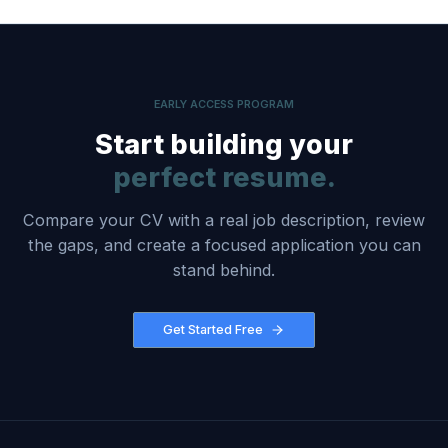
EARLY ACCESS PROGRAM
Start building your
perfect resume.
Compare your CV with a real job description, review
the gaps, and create a focused application you can
stand behind.
Get Started Free