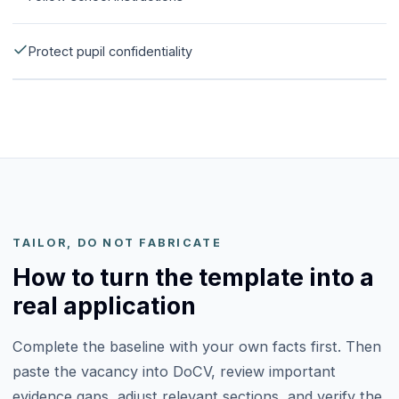
Protect pupil confidentiality
TAILOR, DO NOT FABRICATE
How to turn the template into a
real application
Complete the baseline with your own facts first. Then
paste the vacancy into DoCV, review important
evidence gaps, adjust relevant sections, and verify the