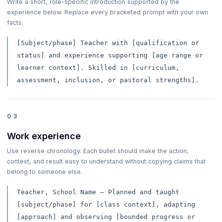
Write a short, role-specific introduction supported by the
experience below. Replace every bracketed prompt with your own
facts.
[Subject/phase] Teacher with [qualification or
status] and experience supporting [age range or
learner context]. Skilled in [curriculum,
assessment, inclusion, or pastoral strengths].
03
Work experience
Use reverse chronology. Each bullet should make the action,
context, and result easy to understand without copying claims that
belong to someone else.
Teacher, School Name — Planned and taught
[subject/phase] for [class context], adapting
[approach] and observing [bounded progress or