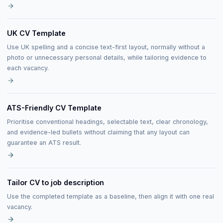
UK CV Template
Use UK spelling and a concise text-first layout, normally without a
photo or unnecessary personal details, while tailoring evidence to
each vacancy.
ATS-Friendly CV Template
Prioritise conventional headings, selectable text, clear chronology,
and evidence-led bullets without claiming that any layout can
guarantee an ATS result.
Tailor CV to job description
Use the completed template as a baseline, then align it with one real
vacancy.