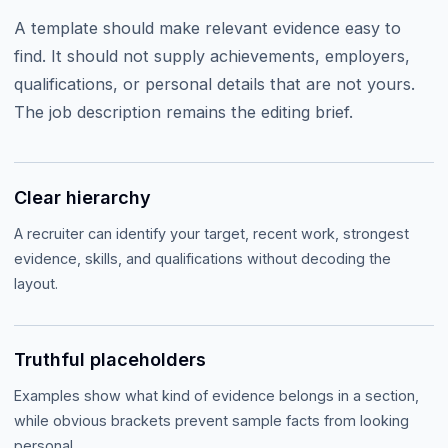
A template should make relevant evidence easy to
find. It should not supply achievements, employers,
qualifications, or personal details that are not yours.
The job description remains the editing brief.
Clear hierarchy
A recruiter can identify your target, recent work, strongest
evidence, skills, and qualifications without decoding the
layout.
Truthful placeholders
Examples show what kind of evidence belongs in a section,
while obvious brackets prevent sample facts from looking
personal.