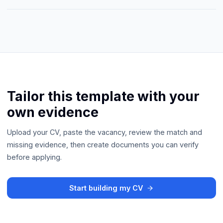
Tailor this template with your
own evidence
Upload your CV, paste the vacancy, review the match and
missing evidence, then create documents you can verify
before applying.
Start building my CV