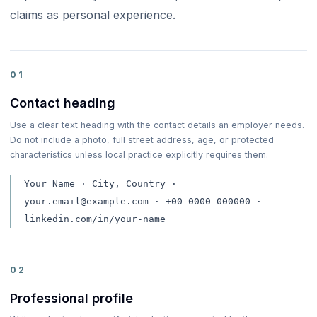
claims as personal experience.
01
Contact heading
Use a clear text heading with the contact details an employer needs.
Do not include a photo, full street address, age, or protected
characteristics unless local practice explicitly requires them.
Your Name · City, Country ·
your.email@example.com · +00 0000 000000 ·
linkedin.com/in/your-name
02
Professional profile