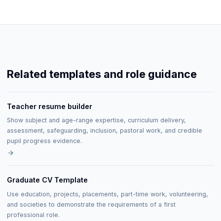
Related templates and role guidance
Teacher resume builder
Show subject and age-range expertise, curriculum delivery,
assessment, safeguarding, inclusion, pastoral work, and credible
pupil progress evidence.
Graduate CV Template
Use education, projects, placements, part-time work, volunteering,
and societies to demonstrate the requirements of a first
professional role.