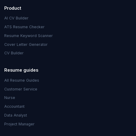
Product
AI CV Builder
ATS Resume Checker
Resume Keyword Scanner
Cover Letter Generator
CV Builder
Resume guides
All Resume Guides
Customer Service
Nurse
Accountant
Data Analyst
Project Manager