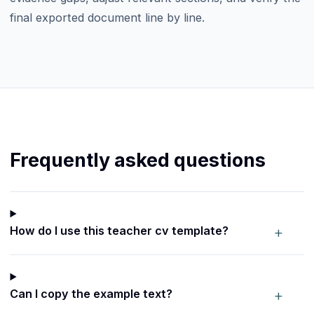
final exported document line by line.
Frequently asked questions
+
How do I use this teacher cv template?
+
Can I copy the example text?