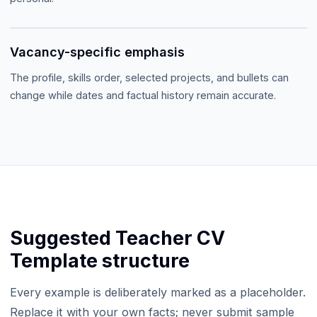
Vacancy-specific emphasis
The profile, skills order, selected projects, and bullets can
change while dates and factual history remain accurate.
Suggested
Teacher CV
Template
structure
Every example is deliberately marked as a placeholder.
Replace it with your own facts; never submit sample