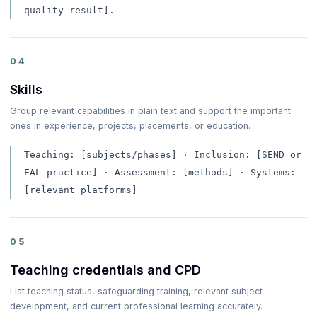
quality result].
04
Skills
Group relevant capabilities in plain text and support the important
ones in experience, projects, placements, or education.
Teaching: [subjects/phases] · Inclusion: [SEND or
EAL practice] · Assessment: [methods] · Systems:
[relevant platforms]
05
Teaching credentials and CPD
List teaching status, safeguarding training, relevant subject
development, and current professional learning accurately.