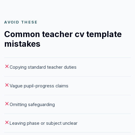
AVOID THESE
Common teacher cv template
mistakes
Copying standard teacher duties
Vague pupil-progress claims
Omitting safeguarding
Leaving phase or subject unclear