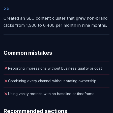
03
Created an SEO content cluster that grew non-brand
clicks from 1,900 to 6,400 per month in nine months.
Common mistakes
Reporting impressions without business quality or cost
Combining every channel without stating ownership
Using vanity metrics with no baseline or timeframe
Recommended sections