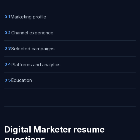
Marketing profile
01
Channel experience
02
Selected campaigns
03
Platforms and analytics
04
Education
05
Digital Marketer
resume
questions