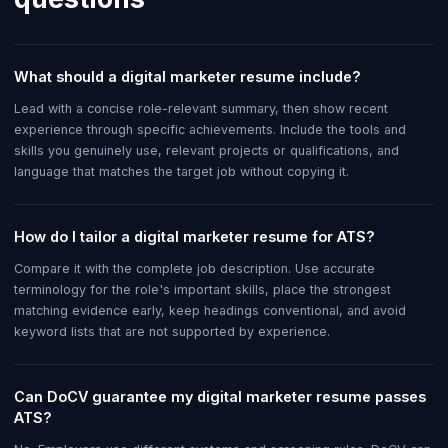
What should a digital marketer resume include?
Lead with a concise role-relevant summary, then show recent
experience through specific achievements. Include the tools and
skills you genuinely use, relevant projects or qualifications, and
language that matches the target job without copying it.
How do I tailor a digital marketer resume for ATS?
Compare it with the complete job description. Use accurate
terminology for the role's important skills, place the strongest
matching evidence early, keep headings conventional, and avoid
keyword lists that are not supported by experience.
Can DoCV guarantee my digital marketer resume passes
ATS?