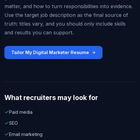
matter, and how to turn responsibilities into evidence.
Use the target job description as the final source of
truth: titles vary, and you should only include skills
and results you can support.
Tailor My Digital Marketer Resume
What recruiters may look for
Paid media
SEO
Email marketing