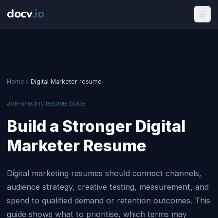
docv
.
io
Home
Digital Marketer resume
JOB-SPECIFIC RESUME GUIDE
Build a Stronger Digital
Marketer Resume
Digital marketing resumes should connect channels,
audience strategy, creative testing, measurement, and
spend to qualified demand or retention outcomes. This
guide shows what to prioritise, which terms may