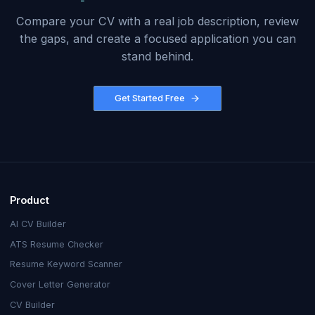
Compare your CV with a real job description, review
the gaps, and create a focused application you can
stand behind.
Get Started Free
Product
AI CV Builder
ATS Resume Checker
Resume Keyword Scanner
Cover Letter Generator
CV Builder