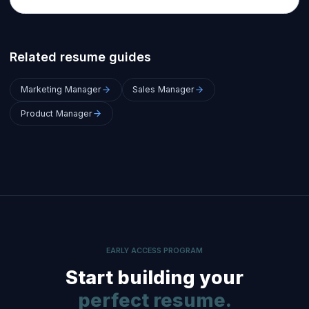
Related resume guides
Marketing Manager
Sales Manager
Product Manager
EARLY ACCESS PROGRAM
Start building your
perfect resume.