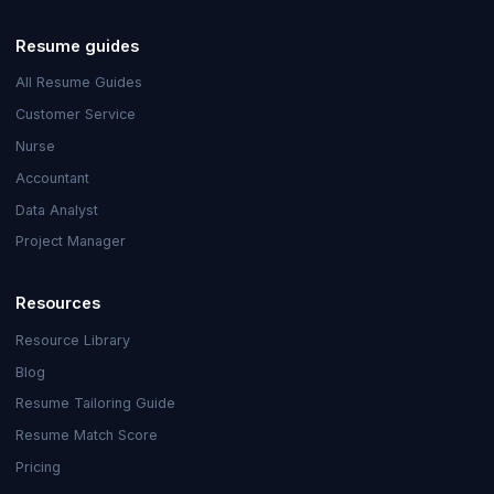
Resume guides
All Resume Guides
Customer Service
Nurse
Accountant
Data Analyst
Project Manager
Resources
Resource Library
Blog
Resume Tailoring Guide
Resume Match Score
Pricing