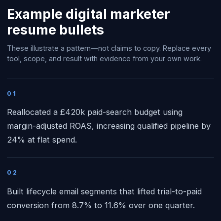
Example
digital marketer
resume bullets
These illustrate a pattern—not claims to copy. Replace every
tool, scope, and result with evidence from your own work.
01
Reallocated a £420k paid-search budget using
margin-adjusted ROAS, increasing qualified pipeline by
24% at flat spend.
02
Built lifecycle email segments that lifted trial-to-paid
conversion from 8.7% to 11.6% over one quarter.