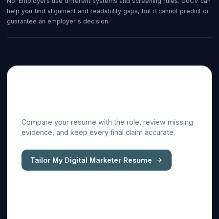
No. Employers use different systems and screening rules. DoCV can
help you find alignment and readability gaps, but it cannot predict or
guarantee an employer's decision.
Tailor this guide to a real
job description
Compare your resume with the role, review missing
evidence, and keep every final claim accurate.
Tailor My Digital Marketer Resume
ATS resume checker
Cover letter generator