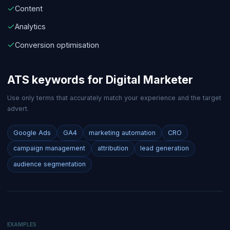
Content
Analytics
Conversion optimisation
ATS keywords for
Digital Marketer
Use only terms that accurately match your experience and the target
advert.
Google Ads
GA4
marketing automation
CRO
campaign management
attribution
lead generation
audience segmentation
EXAMPLES