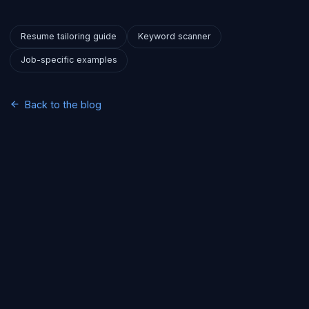
Resume tailoring guide
Keyword scanner
Job-specific examples
Back to the blog