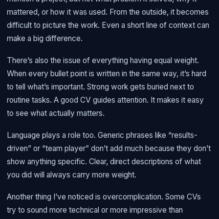
mattered, or how it was used. From the outside, it becomes
difficult to picture the work. Even a short line of context can
make a big difference.
There’s also the issue of everything having equal weight.
When every bullet point is written in the same way, it’s hard
to tell what’s important. Strong work gets buried next to
routine tasks. A good CV guides attention. It makes it easy
to see what actually matters.
Language plays a role too. Generic phrases like “results-
driven” or “team player” don’t add much because they don’t
show anything specific. Clear, direct descriptions of what
you did will always carry more weight.
Another thing I’ve noticed is overcomplication. Some CVs
try to sound more technical or more impressive than