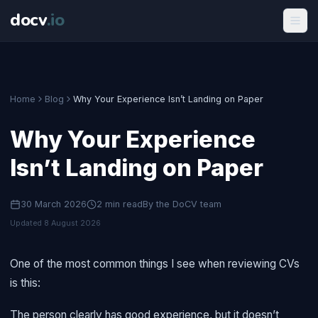
docv
.
io
Home
Blog
Why Your Experience Isn’t Landing on Paper
Why Your Experience
Isn’t Landing on Paper
30 March 2026
2
min read
By the DoCV team
Updated
8 August 2026
One of the most common things I see when reviewing CVs
is this:
The person clearly has good experience, but it doesn’t